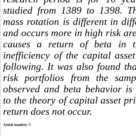
studied from 1389 to 1398. Th
mass rotation is different in dif
and occurs more in high risk ar
causes a return of beta in 
inefficiency of the capital asse
following. It was also found th
risk portfolios from the samp
observed and beta behavior is 
to the theory of capital asset p
return does not occur.
Article number: 5