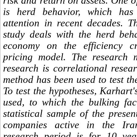
risk and return on assets. One 
is herd behavior, which has 
attention in recent decades. Th
study deals with the herd beh
economy on the efficiency cr
pricing model. The research 
research is correlational resea
method has been used to test th
To test the hypotheses, Karhart
used, to which the bulking fa
statistical sample of the prese
companies active in the Ir
research period is for 10 ye