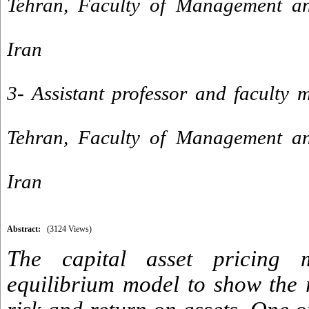
Tehran, Faculty of Management an
Iran
3- Assistant professor and faculty 
Tehran, Faculty of Management an
Iran
Abstract:
(3124 Views)
The capital asset pricing 
equilibrium model to show the 