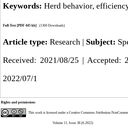
Keywords:
Herd behavior
,
efficienc
Full-Text
[PDF 445 kb]
(1360 Downloads)
Article type:
Research
|
Subject:
Sp
Received: 2021/08/25 | Accepted: 2
2022/07/1
Rights and permissions
This work is licensed under a
Creative Commons Attribution-NonCommerci
Volume 11, Issue 38 (6-2022)