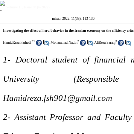
Volume 11, Issue 38 (6-2022)
mieaoi 2022, 11(38): 113-136
Investigating the effect of herd behavior in the Iranian economy on the efficiency crite
*
1
2
3
HamidReza Farhadi
,
Mohammad Nadiri
,
AliReza Saranj
1- Doctoral student of financial
University (Responsi
Hamidreza.fsh901@gmail.com
2- Assistant Professor and Faculty