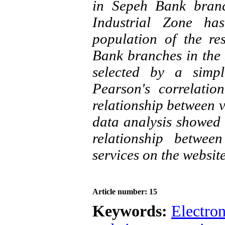
in Sepeh Bank bran
Industrial Zone has
population of the re
Bank branches in the
selected by a simp
Pearson's correlatio
relationship between v
data analysis showed t
relationship betwee
services on the websit
Article number: 15
Keywords:
Electro