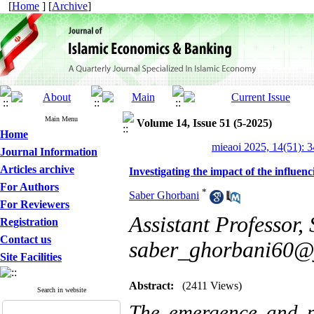
[
Home
] [
Archive
]
Main Menu
Volume 14, Issue 51 (5-2025)
Home
mieaoi 2025, 14(51): 
Journal Information
Articles archive
Investigating the impact of the influenc
For Authors
*
Saber Ghorbani
For Reviewers
Assistant Professor,
Registration
Contact us
saber_ghorbani60@
Site Facilities
Abstract:
(2411 Views)
Search in website
The emergence and pr