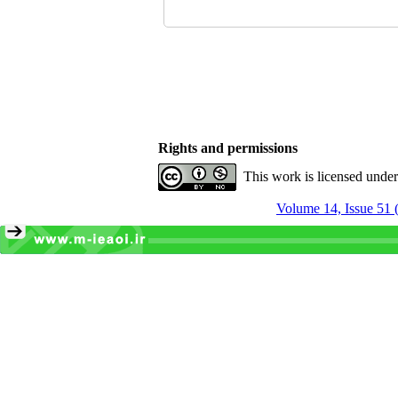
Rights and permissions
This work is licensed unde
Volume 14, Issue 51 