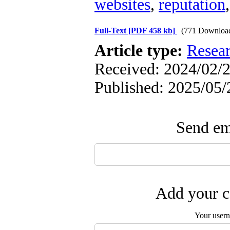
websites
,
reputation
Full-Text
[PDF 458 kb]
(771 Downloa
Article type:
Resea
Received: 2024/02/2
Published: 2025/05/
Send ema
Add your c
Your user