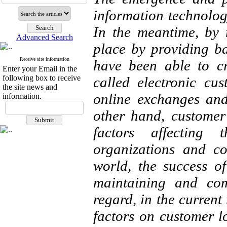
information technolog
In the meantime, by 
Advanced Search
place by providing ba
Receive site information
have been able to c
Enter your Email in the
following box to receive
called electronic cu
the site news and
online exchanges and
information.
other hand, customer
factors affecting 
organizations and co
world, the success o
maintaining and com
regard, in the current
factors on customer lo