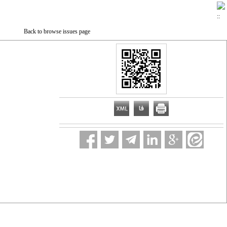
Back to browse issues page