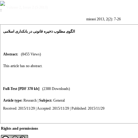
Volume 2, Issue 2 (5-2013)
mieaoi 2013, 2(2): 7-26
الگوی مطلوب ذخیره قانونی در بانکداری اسلامی
Abstract:
(8455 Views)
This article has no abstract.
Full-Text
[PDF 370 kb]
(2388 Downloads)
Article type:
Research
|
Subject:
General
Received: 2015/11/29 | Accepted: 2015/11/29 | Published: 2015/11/29
Rights and permissions