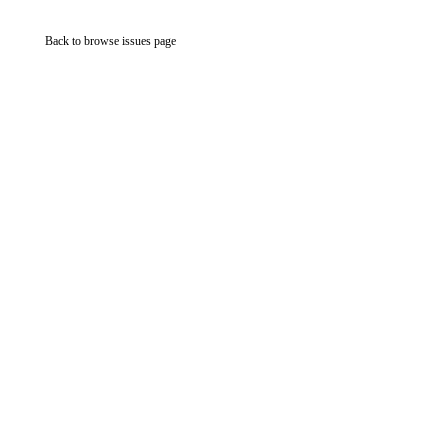
Back to browse issues page