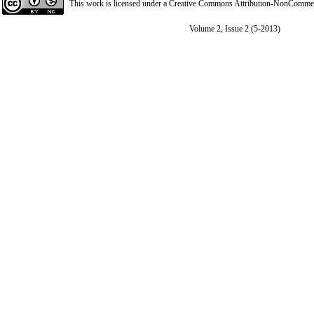
This work is licensed under a
Creative Commons Attribution-NonCommerci
Volume 2, Issue 2 (5-2013)