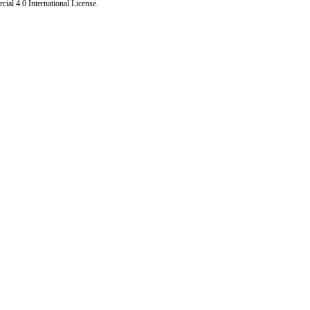
al 4.0 International License
.