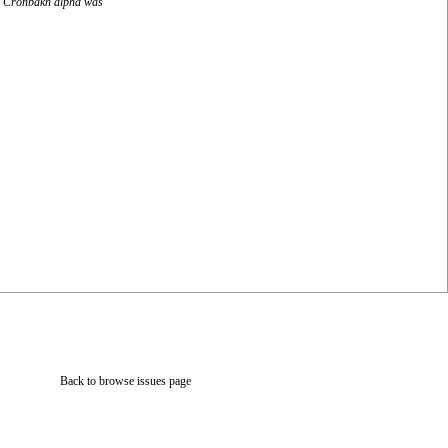
ity Cronbakh alpha was
Back to browse issues page