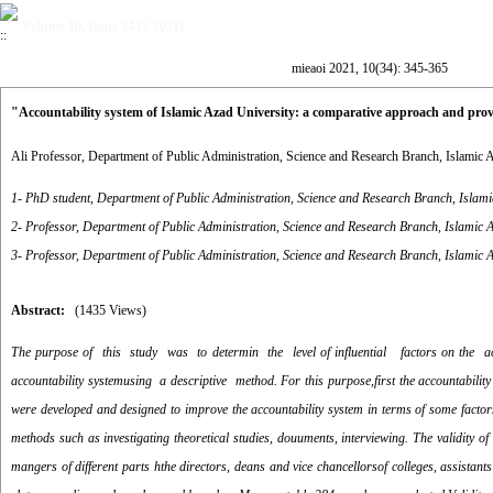
Volume 10, Issue 34 (5-2021)
mieaoi 2021, 10(34): 345-365
"Accountability system of Islamic Azad University: a comparative approach and prov
Ali Professor, Department of Public Administration, Science and Research Branch, Islamic 
1- PhD student, Department of Public Administration, Science and Research Branch, Islami
2- Professor, Department of Public Administration, Science and Research Branch, Islamic A
3- Professor, Department of Public Administration, Science and Research Branch, Islamic A
Abstract:
(1435 Views)
The purpose of this study was to determin the level of influential factors on the acc
accountability systemusing a descriptive method. For this purpose,first the accountabil
were developed and designed to improve the accountability system in terms of some factor
methods such as investigating theoretical studies, douuments, interviewing. The validity of
mangers of different parts hthe directors, deans and vice chancellorsof colleges, assista