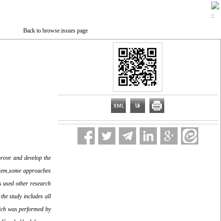
Back to browse issues page
rove and develop the
 them,some approaches
s used other research
the study includes all
which was performed by