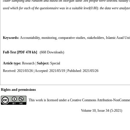
cluter sampling and random and based on Morgan table 384 people were selected.Validity of
used which for each of the questionnaire was in a suitable level(0.80). the data were analyze
Keywords:
Accountability
,
monitoring
,
comparative studies
,
stakeholders
,
Islamic Azad Uni
Full-Text
[PDF 478 kb]
(668 Downloads)
Article type:
Research
|
Subject:
Special
Received: 2021/03/26 | Accepted: 2021/05/19 | Published: 2021/05/26
Rights and permissions
This work is licensed under a
Creative Commons Attribution-NonCommerci
Volume 10, Issue 34 (5-2021)