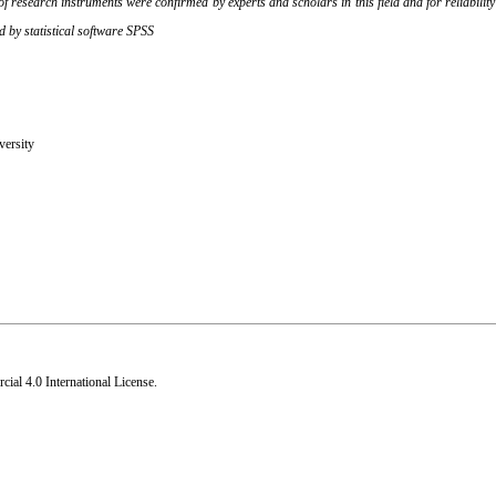
 research instruments were confirmed by experts and scholars in this field and for reliabil
d by statistical software SPSS
versity
al 4.0 International License
.