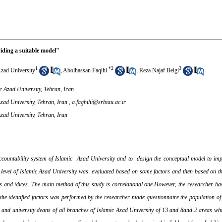
iding a suitable model"
1
*
2
3
Azad University
,
Abolhassan Faqihi
,
Reza Najaf Beigi
c Azad University, Tehran, Iran
zad University, Tehran, Iran ,
a.faghihi@srbiau.ac.ir
zad University, Tehran, Iran
ountability system of Islamic Azad University and to design the conceptual model to imp
ity level of Islamic Azad University was evaluated based on some factors and then based on
s and idices. The main method of this study is correlational one.However, the researcher ha
 the identified factors was performed by the researcher made questionnaire the population of 
nts and university deans of all branches of Islamic Azad University of 13 and 8and 2 areas 