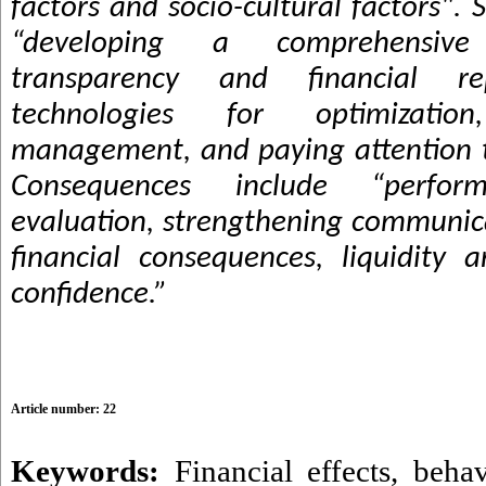
factors and socio-cultural factors". 
“developing a comprehensive 
transparency and financial r
technologies for optimizati
management, and paying attention to 
Consequences include “perfor
evaluation, strengthening communica
financial consequences, liquidity 
confidence.”
Article number: 22
Keywords:
Financial effects
,
behav