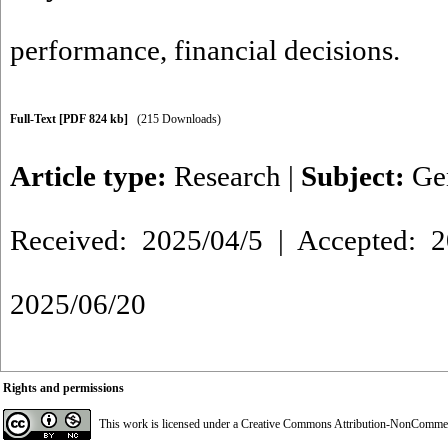
performance
,
financial decisions.
Full-Text
[PDF 824 kb]
(215 Downloads)
Article type:
Research
|
Subject:
Ge
Received: 2025/04/5 | Accepted: 2
2025/06/20
Rights and permissions
This work is licensed under a
Creative Commons Attribution-NonCommerci