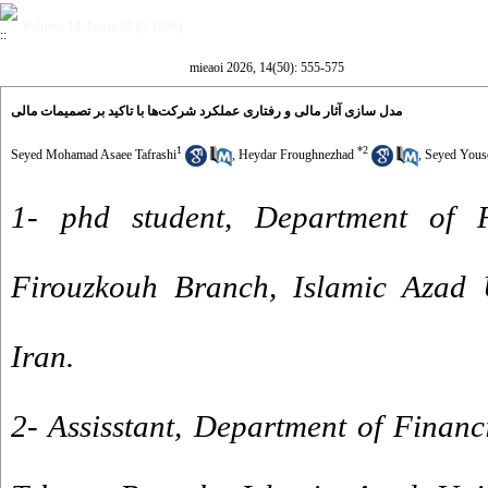
Volume 14, Issue 50 (3-2026)
mieaoi 2026, 14(50): 555-575
مدل سازی آثار مالی و رفتاری عملکرد شرکت‌ها با تاکید بر تصمیمات مالی
1
*
2
Seyed Mohamad Asaee Tafrashi
,
Heydar Froughnezhad
,
Seyed Yous
1- phd student, Department of F
Firouzkouh Branch, Islamic Azad U
Iran.
2- Assisstant, Department of Finan