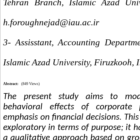
Tehran Branch, Islamic Azad Unive
h.foroughnejad@iau.ac.ir
3- Assisstant, Accounting Departm
Islamic Azad University, Firuzkooh, 
Abstract:
(849 Views)
The present study aims to mod
behavioral effects of corporate
emphasis on financial decisions. This
exploratory in terms of purpose; it 
a qualitative approach based on gr