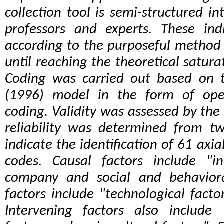
collection tool is semi-structured i
professors and experts. These ind
according to the purposeful method
until reaching the theoretical satura
Coding was carried out based on t
(1996) model in the form of open
coding. Validity was assessed by th
reliability was determined from tw
indicate the identification of 61 axi
codes. Causal factors include "in
company and social and behavioral
factors include "technological facto
Intervening factors also include 