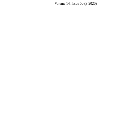
Volume 14, Issue 50 (3-2026)