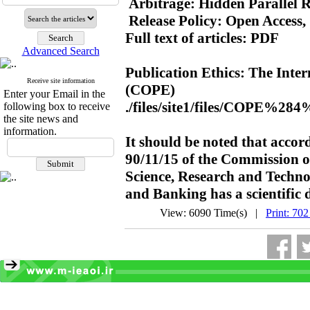
 Arbitrage: Hidden Parallel R
 Release Policy: Open Access,
Full text of articles: PDF

Advanced Search
Publication Ethics: The Intern
Receive site information
(COPE)

Enter your Email in the
./files/site1/files/COPE%284
following box to receive
the site news and
information.
It should be noted that accor
90/11/15 of the Commission of
Science, Research and Techno
and Banking has a scientific 
View: 6090 Time(s) |
Print: 702