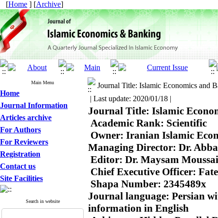
[
Home
] [
Archive
]
Main Menu
Journal Title: Islamic Economics and 
Home
| Last update: 2020/01/18 |
Journal Information
Journal Title: Islamic Econo
Articles archive
 Academic Rank: Scientific

For Authors
 Owner: Iranian Islamic Econ
For Reviewers
Managing Director: Dr. Abba
Registration
 Editor: Dr. Maysam Moussai
Contact us
 Chief Executive Officer: Fat
Site Facilities
 Shapa Number: 2345489x

Journal language: Persian wit
Search in website
information in English
