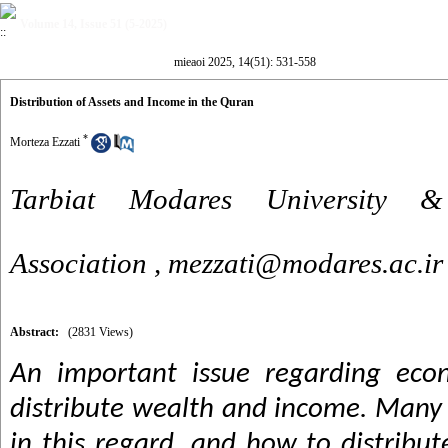
Volume 14, Issue 51 (5-2025)
mieaoi 2025, 14(51): 531-558
Distribution of Assets and Income in the Quran
*
Morteza Ezzati
Tarbiat Modares University &
Association ,
mezzati@modares.ac.ir
Abstract:
(2831 Views)
An important issue regarding eco
distribute wealth and income. Many
in this regard, and how to distribu