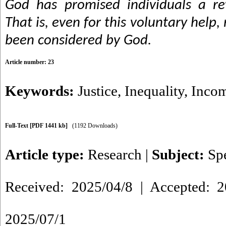
God has promised individuals a re
That is, even for this voluntary hel
been considered by God.
Article number: 23
Keywords:
Justice
,
Inequality
,
Incom
Full-Text
[PDF 1441 kb]
(1192 Downloads)
Article type:
Research
|
Subject:
Sp
Received: 2025/04/8 | Accepted: 2
2025/07/1