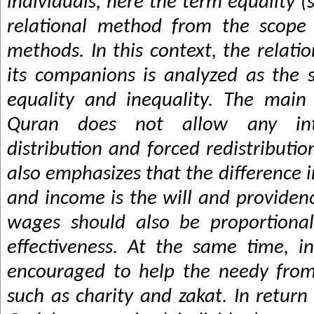
individuals, here the term equality (
relational method from the scope 
methods. In this context, the relati
its companions is analyzed as the 
equality and inequality. The main 
Quran does not allow any int
distribution and forced redistributi
also emphasizes that the difference i
and income is the will and provide
wages should also be proportiona
effectiveness. At the same time, i
encouraged to help the needy from
such as charity and zakat. In return 