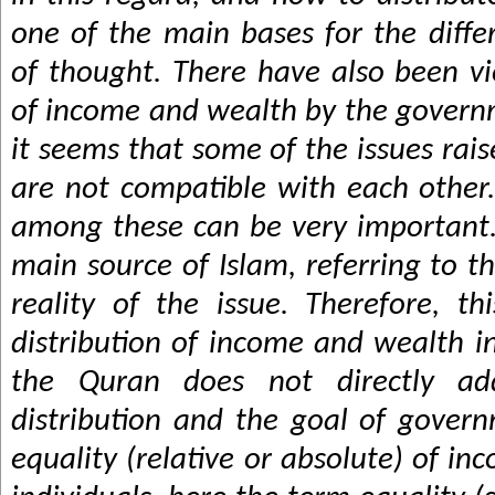
one of the main bases for the diff
of thought. There have also been vi
of income and wealth by the govern
it seems that some of the issues rai
are not compatible with each other.
among these can be very important.
main source of Islam, referring to t
reality of the issue. Therefore, th
distribution of income and wealth i
the Quran does not directly ad
distribution and the goal of governm
equality (relative or absolute) of i