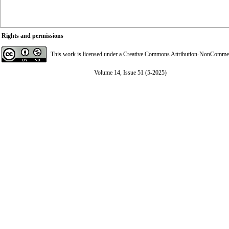
Rights and permissions
This work is licensed under a
Creative Commons Attribution-NonCommerci
Volume 14, Issue 51 (5-2025)