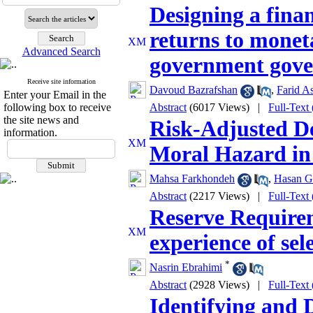
Designing a finan
returns to moneta
Advanced Search
government gov
Receive site information
Davoud Bazrafshan
,
Farid As
Enter your Email in the
following box to receive
Abstract
(6017 Views)
|
Full-Text
the site news and
Risk-Adjusted De
information.
Moral Hazard in
Mahsa Farkhondeh
,
Hasan Gh
Abstract
(2217 Views)
|
Full-Text
Reserve Requirem
experience of sel
*
Nasrin Ebrahimi
Abstract
(2928 Views)
|
Full-Text
Identifying and 