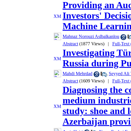
Providing an Aud
Investors' Decisi
Machine Learni
Mahnaz Norouzi Aslbalkanlou
Abstract
(1877 Views)
|
Full-Text
Investigating Tü
Russia during Pu
Mahdi Mehrdad
,
Seyyed Ali 
Abstract
(1609 Views)
|
Full-Text
Diagnosing the c
medium industri
study: shoe and l
Azerbaijan prov