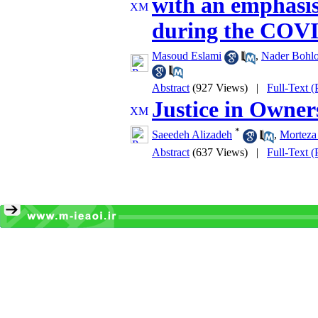
with an emphasis
during the COV
Masoud Eslami
,
Nader Bohlo
Abstract
(927 Views)
|
Full-Text 
Justice in Owner
*
Saeedeh Alizadeh
,
Morteza
Abstract
(637 Views)
|
Full-Text 