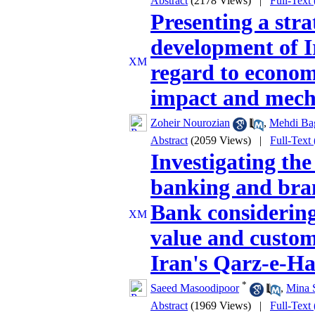
Abstract
(2178 Views)
|
Full-Text
Presenting a stra
development of Ir
regard to econom
impact and mec
Zoheir Nourozian
,
Mehdi Ba
Abstract
(2059 Views)
|
Full-Text
Investigating the
banking and bran
Bank considering
value and custome
Iran's Qarz-e-H
*
Saeed Masoodipoor
,
Mina 
Abstract
(1969 Views)
|
Full-Text