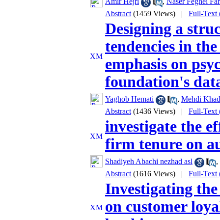
Amir Hejri
,
Naser Feghei Fa
Abstract
(1459 Views)
|
Full-Text
Designing a struc
tendencies in the
emphasis on psyc
foundation's dat
Yaghob Hemati
,
Mehdi Khad
Abstract
(1436 Views)
|
Full-Text
investigate the e
firm tenure on au
Shadiyeh Abachi nezhad asl
,
Abstract
(1616 Views)
|
Full-Text
Investigating the
on customer loyal