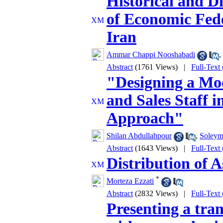
Historical and Di
of Economic Fede
Iran
Ammar Chappi Nooshabadi
,
Abstract
(1761 Views)
|
Full-Text
"Designing a Mo
and Sales Staff i
Approach"
Shilan Abdullahpour
,
Soleym
Abstract
(1643 Views)
|
Full-Text
Distribution of 
*
Morteza Ezzati
Abstract
(2832 Views)
|
Full-Text
Presenting a tra