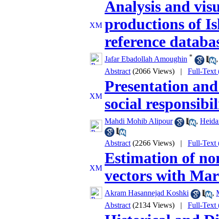
Analysis and visua
productions of I
reference databa
*
Jafar Ebadollah Amoughin
Abstract
(2066 Views)
|
Full-Text
Presentation and
social responsibi
Mahdi Mohib Alipour
,
Heida
Abstract
(2266 Views)
|
Full-Text
Estimation of no
vectors with Mar
Akram Hasannejad Koshki
,
Abstract
(2134 Views)
|
Full-Text