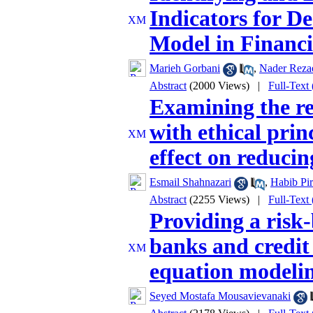
Indicators for D
Model in Financi
Marieh Gorbani
,
Nader Reza
Abstract
(2000 Views)
|
Full-Text
Examining the re
with ethical prin
effect on reducin
Esmail Shahnazari
,
Habib Pir
Abstract
(2255 Views)
|
Full-Text
Providing a risk
banks and credit 
equation modeli
Seyed Mostafa Mousavievanaki