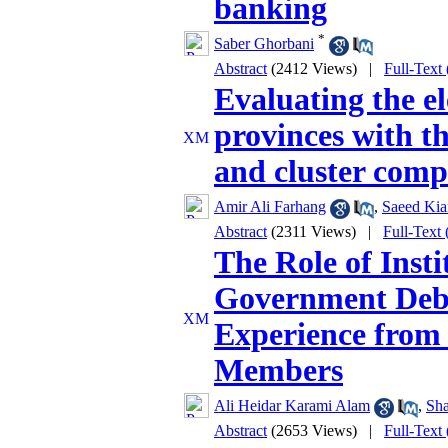
banking
*
Saber Ghorbani
Abstract
(2412 Views)
|
Full-Text
Evaluating the el
provinces with th
and cluster com
Amir Ali Farhang
,
Saeed Kia
Abstract
(2311 Views)
|
Full-Text
The Role of Insti
Government Debt
Experience from
Members
Ali Heidar Karami Alam
,
Sha
Abstract
(2653 Views)
|
Full-Text