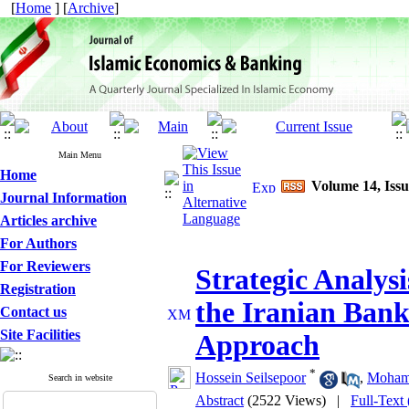
[
Home
] [
Archive
]
Main Menu
Home
Volume 14, Issu
Journal Information
Articles archive
For Authors
For Reviewers
Strategic Analys
Registration
the Iranian Ban
Contact us
Site Facilities
Approach
*
Hossein Seilsepoor
,
Moham
Search in website
Abstract
(2522 Views)
|
Full-Text