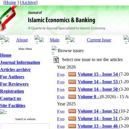
[
Home
] [
Archive
]
Main Menu
Browse issues
Home
Select one issue to see the articles
Journal Information
Year 2026
Articles archive
Volume 15 - Issue 54
(
7-20
For Authors
Volume 14 - Issue 53
(
1-20
For Reviewers
Volume 14 - Issue 50
(
3-20
Registration
Volume 0 -
(
8-2026
) - 15 Ar
Contact us
Year 2025
Site Facilities
Volume 14 - Issue 52
(
10-
Volume 14 - Issue 51
(
5-20
Search in website
Volume 13 - Issue 46
(
3-20