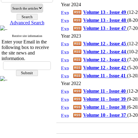
Year 2024
Volume 13 - Issue 49
(
12-
Volume 13 - Issue 48
(
8-20
Advanced Search
Volume 13 - Issue 47
(
7-20
Year 2023
Receive site information
Enter your Email in the
Volume 12 - Issue 45
(
12-
following box to receive
Volume 12 - Issue 44
(
10-
the site news and
information.
Volume 12 - Issue 43
(
7-20
Volume 12 - Issue 42
(
5-20
Volume 11 - Issue 41
(
3-20
Year 2022
Volume 11 - Issue 40
(
12-2
Volume 11 - Issue 39
(
9-20
Volume 11 - Issue 38
(
6-20
Volume 10 - Issue 37
(
3-20