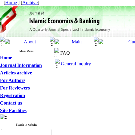
[
Home
] [
Archive
]
Main Menu
FAQ
Home
General Inquiry
Journal Information
Articles archive
For Authors
For Reviewers
Registration
Contact us
Site Facilities
Search in website