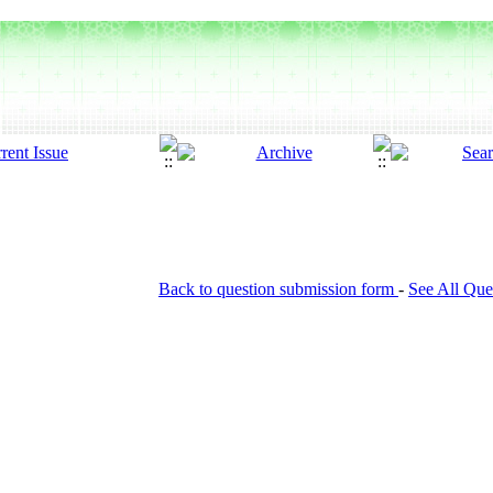
Back to question submission form
-
See All Que