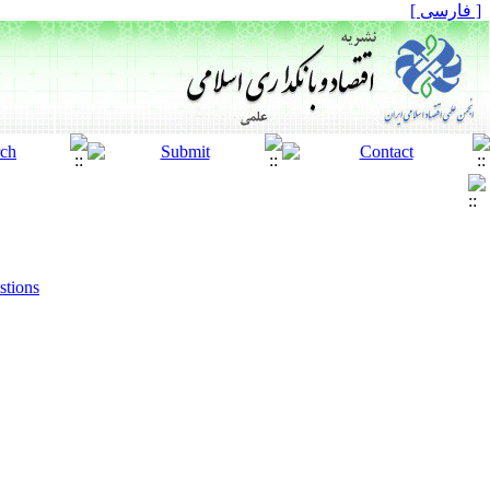
[ فارسی ]
stions