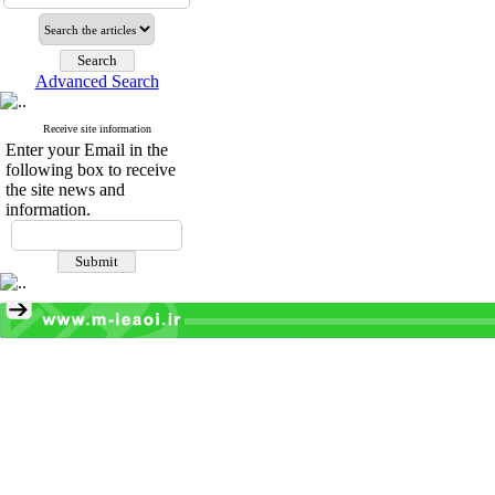
Advanced Search
Receive site information
Enter your Email in the
following box to receive
the site news and
information.