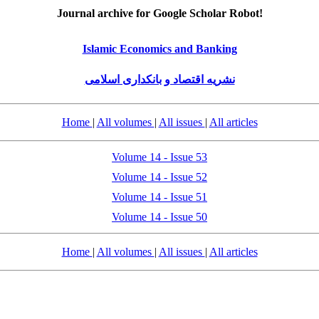
Journal archive for Google Scholar Robot!
Islamic Economics and Banking
نشریه اقتصاد و بانکداری اسلامی
Home
|
All volumes
|
All issues
|
All articles
Volume 14 - Issue 53
Volume 14 - Issue 52
Volume 14 - Issue 51
Volume 14 - Issue 50
Home
|
All volumes
|
All issues
|
All articles