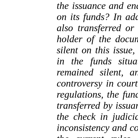
the issuance and en
on its
funds
? In add
also transferred or 
holder of the doc
silent on this issu
in the
funds
situa
remained silent, 
controversy in cour
regulations, the fun
transferred by issu
the check in judici
inconsistency and co