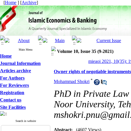
[
Home
] [
Archive
]
Main Menu
Volume 10, Issue 35 (9-2021)
Home
mieaoi 2021, 10(35): 
Journal Information
Articles archive
Owner rights of negotiable instruments
For Authors
*
Mohammad Shokri
For Reviewers
PhD in Private Law
Registration
Contact us
Noor University, Teh
Site Facilities
mshokri.pnu@gmail
Search in website
Abstract:
(4607 Views)