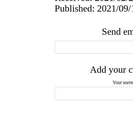
Published: 2021/09/
Send ema
Add your c
Your user