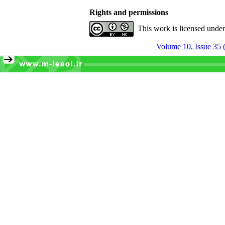
Rights and permissions
This work is licensed unde
Volume 10, Issue 35 