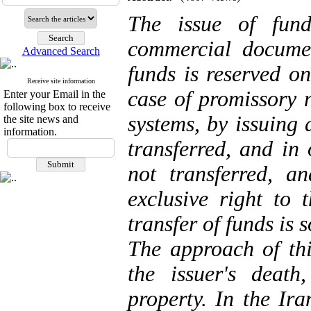
The issue of
fund
commercial documen
Advanced Search
funds is reserved on
Receive site information
case of promissory n
Enter your Email in the
following box to receive
systems, by issuing
the site news and
information.
transferred, and in 
not transferred, a
exclusive right to 
transfer of
funds
is 
The approach of thi
the issuer's death
property. In the Ira