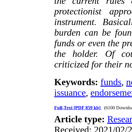
the current rules 
protectionist app
instrument. Basicall
burden can be found
funds or even the pr
the holder. Of co
criticized for their 
Keywords:
funds
,
n
issuance
,
endorseme
Full-Text
[PDF 859 kb]
(6100 Downlo
Article type:
Resea
Received: 2021/02/2