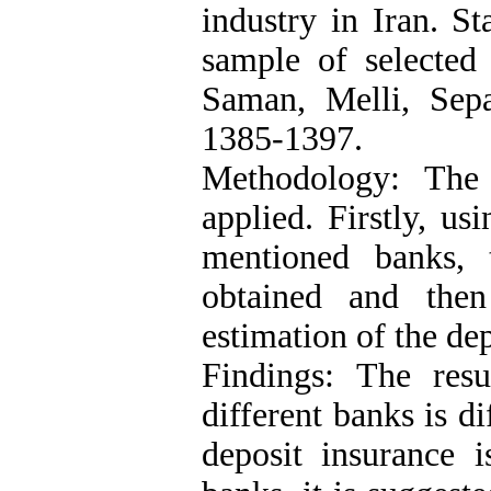
industry in Iran. St
sample of selected 
Saman, Melli, Sep
1385-1397.
Methodology: The 
applied. Firstly, us
mentioned banks, 
obtained and th
estimation of the dep
Findings: The resu
different banks is di
deposit insurance i