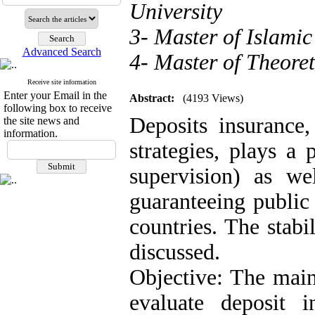
University
3- Master of Islami
Advanced Search
4- Master of Theore
Receive site information
Enter your Email in the
Abstract:
(4193 Views)
following box to receive
Deposits insurance,
the site news and
information.
strategies, plays a 
supervision) as we
guaranteeing public 
countries. The stabi
discussed.
Objective: The main
evaluate deposit 