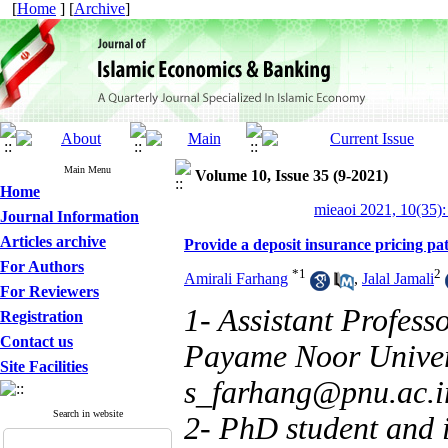
[
Home
] [
Archive
]
Main Menu
Volume 10, Issue 35 (9-2021)
Home
mieaoi 2021, 10(35):
Journal Information
Articles archive
Provide a deposit insurance pricing pat
For Authors
*
1
2
Amirali Farhang
,
Jalal Jamali
For Reviewers
1- Assistant Profess
Registration
Contact us
Payame Noor Univers
Site Facilities
s_farhang@pnu.ac.i
Search in website
2- PhD student and 