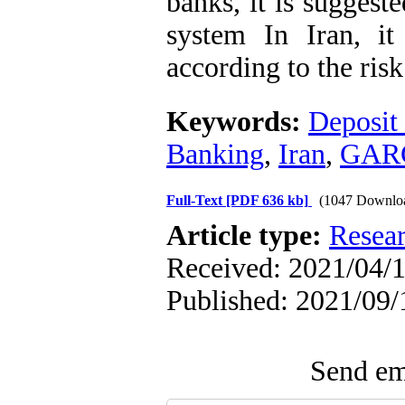
banks, it is suggest
system In Iran, it
according to the ris
Keywords:
Deposit
Banking
,
Iran
,
GAR
Full-Text
[PDF 636 kb]
(1047 Downlo
Article type:
Resea
Received: 2021/04/1
Published: 2021/09/
Send ema