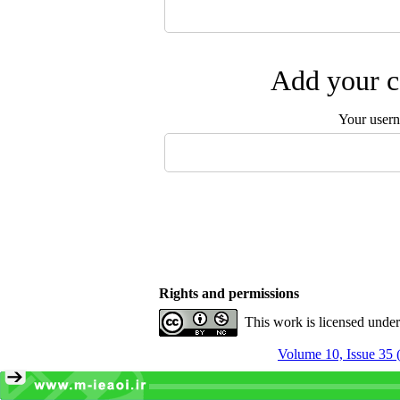
Add your c
Your user
Rights and permissions
This work is licensed unde
Volume 10, Issue 35 