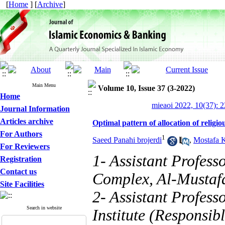
[
Home
] [
Archive
]
Main Menu
Volume 10, Issue 37 (3-2022)
Home
mieaoi 2022, 10(37): 
Journal Information
Articles archive
Optimal pattern of allocation of religi
For Authors
1
Saeed Panahi brojerdi
,
Mostafa K
For Reviewers
1- Assistant Profes
Registration
Contact us
Complex, Al-Mustafa
Site Facilities
2- Assistant Profess
Search in website
Institute (Responsibl