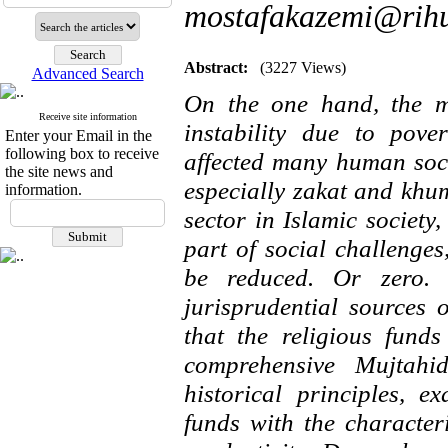
mostafakazemi@rihu
Abstract:
(3227 Views)
Advanced Search
On the one hand, the mo
Receive site information
instability due to pove
Enter your Email in the
following box to receive
affected many human soci
the site news and
especially zakat and khu
information.
sector in Islamic societ
part of social challenge
be reduced. Or zero. T
jurisprudential sources 
that the religious fund
comprehensive Mujtahid
historical principles, e
funds with the character