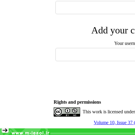
Add your c
Your user
Rights and permissions
This work is licensed unde
Volume 10, Issue 37 