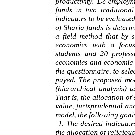
productivity. De-employm
funds in two traditiona
indicators to be evaluated
of Sharia funds is deter
a field method that by s
economics with a focus
students and 20 profess
economics and economic j
the questionnaire, to sel
payed. The proposed mod
(hierarchical analysis) 
That is, the allocation of
value, jurisprudential an
model, the following goal
1. The desired indicator
the allocation of religious