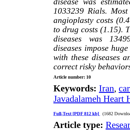
disease was estimat
1033239 Rials. Most 
angioplasty costs (0.
to drug costs (1.15).
diseases was 13499
diseases impose huge 
with these diseases a
correct risky behavior
Article number: 10
Keywords:
Iran
,
car
Javadalameh Heart H
Full-Text
[PDF 812 kb]
(1682 Downlo
Article type:
Resea