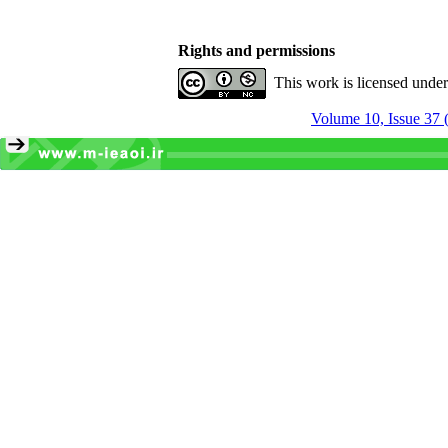
Rights and permissions
This work is licensed unde
Volume 10, Issue 37 