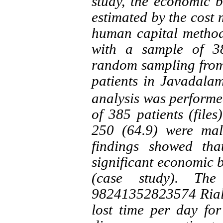
study, the economic 
estimated by the cost 
human capital method
with a sample of 3
random sampling from
patients in Javadala
analysis was performed
of 385 patients (files
250 (64.9) were mal
findings showed tha
significant economic 
(case study). The
98241352823574 Rials 
lost time per day fo