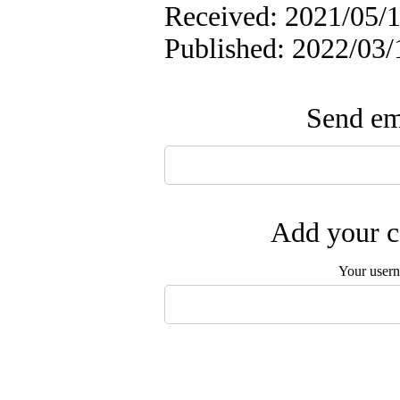
Received: 2021/05/1
Published: 2022/03/
Send ema
Add your c
Your user