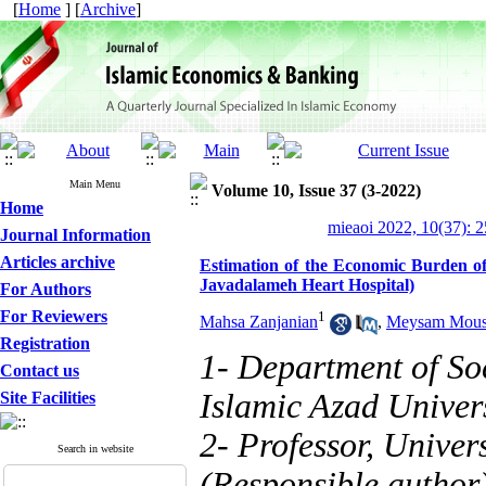
[
Home
] [
Archive
]
Main Menu
Volume 10, Issue 37 (3-2022)
Home
mieaoi 2022, 10(37): 
Journal Information
Articles archive
Estimation of the Economic Burden of
Javadalameh Heart Hospital)
For Authors
For Reviewers
1
Mahsa Zanjanian
,
Meysam Mous
Registration
1- Department of So
Contact us
Islamic Azad Univers
Site Facilities
2- Professor, Univer
Search in website
(Responsible author)