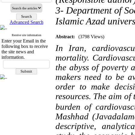
3- Department of So
Islamic Azad univers
Advanced Search
Receive site information
Abstract:
(3798 Views)
Enter your Email in the
In Iran, cardiovascu
following box to receive
the site news and
mortality. Cardiovascu
information.
the abyss of poverty 
makers need to be aw
order to make decisi
resources.
The aim of 
burden of cardiovascu
Mashhad (Javadalame
descriptive, analytic