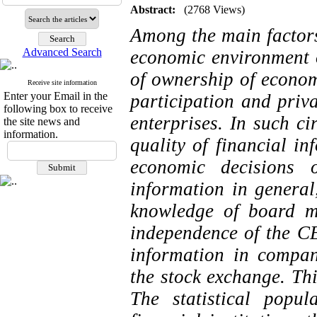
Abstract:
(2768 Views)
Among the main factors
Advanced Search
economic environment o
of ownership of econom
Receive site information
Enter your Email in the
participation and priv
following box to receive
enterprises. In such c
the site news and
information.
quality of financial in
economic decisions o
information in general
knowledge of board m
independence of the CE
information in compani
the stock exchange. Thi
The statistical popu