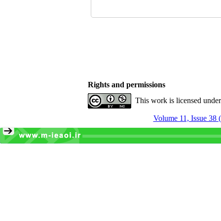
Rights and permissions
This work is licensed unde
Volume 11, Issue 38 