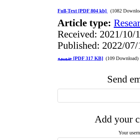
Full-Text
[PDF 804 kb]
(1082 Downlo
Article type:
Resea
Received: 2021/10/1
Published: 2022/07/
ضمیمه [PDF 317 KB]
(109 Download)
Send ema
Add your c
Your user