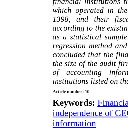
financial institutions
which operated in th
1398, and their fis
according to the existi
as a statistical sample
regression method and a
concluded that the fi
the size of the audit fi
of accounting infor
institutions listed on t
Article number: 10
Keywords:
Financi
independence of C
information