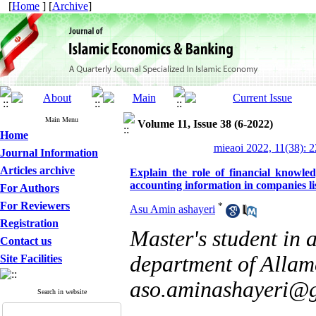
[
Home
] [
Archive
]
Main Menu
Volume 11, Issue 38 (6-2022)
Home
mieaoi 2022, 11(38): 
Journal Information
Articles archive
Explain the role of financial know
accounting information in companies l
For Authors
For Reviewers
*
Asu Amin ashayeri
Registration
Master's student in 
Contact us
department of Allam
Site Facilities
aso.aminashayeri@
Search in website