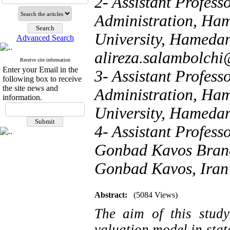
2- Assistant Profess
Administration, Ha
University, Hamedan
Advanced Search
alireza.salambolch
Receive site information
Enter your Email in the
3- Assistant Profess
following box to receive
the site news and
Administration, Ha
information.
University, Hamedan
4- Assistant Profes
Gonbad Kavos Branch
Gonbad Kavos, Iran
Abstract:
(5084 Views)
The aim of this study
valuation model in stat