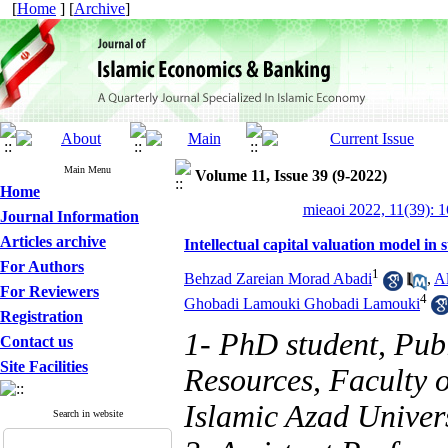
[
Home
] [
Archive
]
Main Menu
Volume 11, Issue 39 (9-2022)
Home
mieaoi 2022, 11(39): 
Journal Information
Articles archive
Intellectual capital valuation model in
For Authors
1
Behzad Zareian Morad Abadi
,
Al
For Reviewers
4
Ghobadi Lamouki Ghobadi Lamouki
Registration
1- PhD student, Pub
Contact us
Site Facilities
Resources, Faculty
Islamic Azad Univer
Search in website