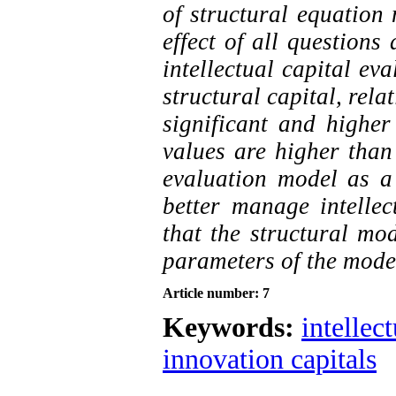
of structural equation 
effect of all questions
intellectual capital ev
structural capital, rela
significant and higher 
values ​​are higher than
evaluation model as a 
better manage intellec
that the structural mo
parameters of the model
Article number: 7
Keywords:
intellect
innovation capitals