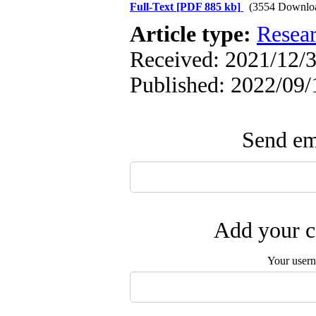
Full-Text
[PDF 885 kb]
(3554 Downlo
Article type:
Resea
Received: 2021/12/3
Published: 2022/09/
Send ema
Add your c
Your user