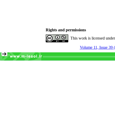
Rights and permissions
This work is licensed unde
Volume 11, Issue 39 