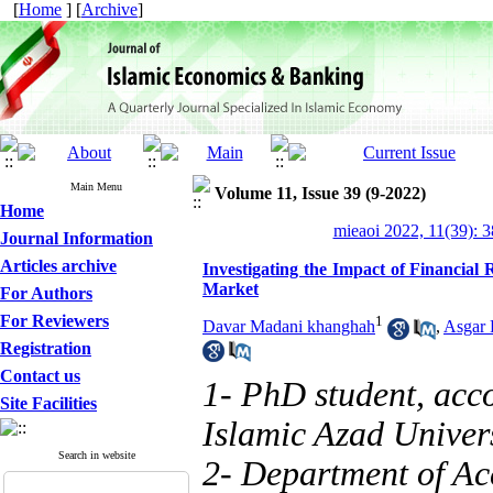
[
Home
] [
Archive
]
Main Menu
Volume 11, Issue 39 (9-2022)
Home
mieaoi 2022, 11(39): 
Journal Information
Articles archive
Investigating the Impact of Financial
Market
For Authors
For Reviewers
1
Davar Madani khanghah
,
Asgar
Registration
Contact us
1- PhD student, acc
Site Facilities
Islamic Azad Univers
Search in website
2- Department of Ac