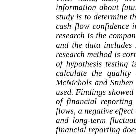
information about futu
study is to determine th
cash flow confidence in
research is the compan
and the data include
research method is cor
of hypothesis testing i
calculate the quality
McNichols and Stuben 
used. Findings showed t
of financial reporting
flows, a negative effec
and long-term fluctuat
financial reporting does