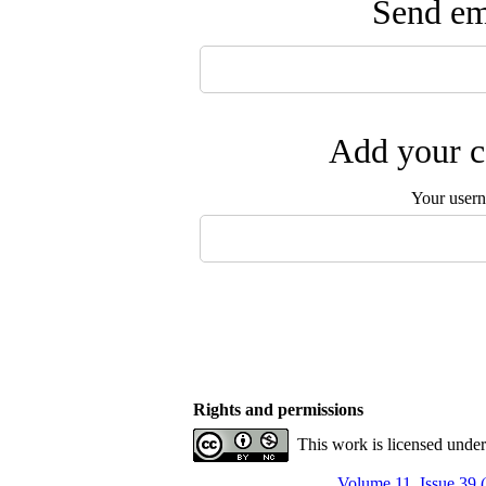
Send ema
Add your c
Your user
Rights and permissions
This work is licensed unde
Volume 11, Issue 39 