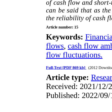
of cash flow and short-t
can be said that as the
the reliability of cash f
Article number: 15
Keywords:
Financia
flows
,
cash flow amb
flow fluctuations.
Full-Text
[PDF 869 kb]
(2012 Downlo
Article type:
Resea
Received: 2021/12/2
Published: 2022/09/