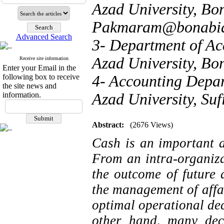
Azad University, Bon
Pakmaram@bonabiau
Advanced Search
3- Department of Ac
Azad University, Bo
Receive site information
Enter your Email in the
following box to receive
4- Accounting Depar
the site news and
information.
Azad University, Suf
Abstract:
(2676 Views)
Cash is an important a
From an intra-organizat
the outcome of future a
the management of affai
optimal operational dec
other hand, many dec