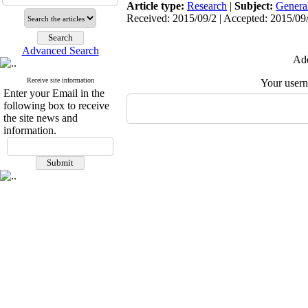
Article type:
Research
|
Subject:
Genera
Received: 2015/09/2 | Accepted: 2015/09/
Advanced Search
Add
Receive site information
Your user
Enter your Email in the
following box to receive
the site news and
information.