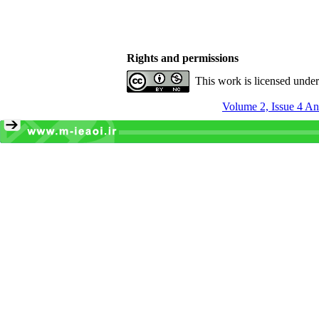
Rights and permissions
This work is licensed unde
Volume 2, Issue 4 An