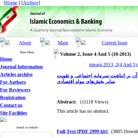
[
Home
] [
Archive
]
Main Menu
Volume 2, Issue 4 And 5 (10-2013)
Home
mieaoi 2013, 2(4 And 5)
Journal Information
Articles archive
آموزه‌های اخلاقی خرید و فروش (معاملا
سایر بخش‌های مولد اقتصادی
For Authors
For Reviewers
Registration
Abstract:
(11118 Views)
Contact us
This article has no abstract.
Site Facilities
Search in website
Full-Text
[PDF 2999 kb]
(3805 Downl