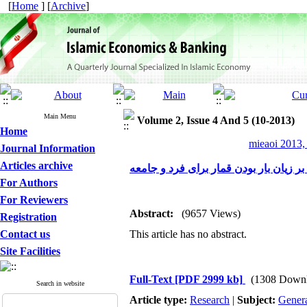
[
Home
] [
Archive
]
Main Menu
Volume 2, Issue 4 And 5 (10-2013)
Home
mieaoi 2013,
Journal Information
Articles archive
حقانیت دین اسلام مبنی بر زیان بار بود
For Authors
For Reviewers
Abstract:
(9657 Views)
Registration
Contact us
This article has no abstract.
Site Facilities
Full-Text
[PDF 2999 kb]
(1308 Downl
Search in website
Article type:
Research
|
Subject:
Gener