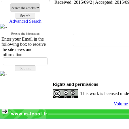
Received: 2015/09/2 | Accepted: 2015/09
Advanced Search
Receive site information
Enter your Email in the
following box to receive
the site news and
information.
Rights and permissions
This work is licensed und
Volume 