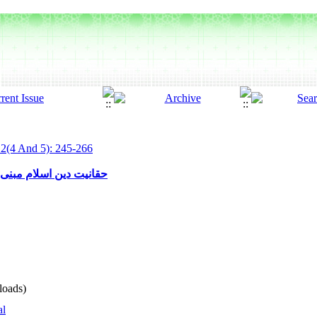
 2(4 And 5): 245-266
ن قمار برای فرد و جامعه
oads)
al