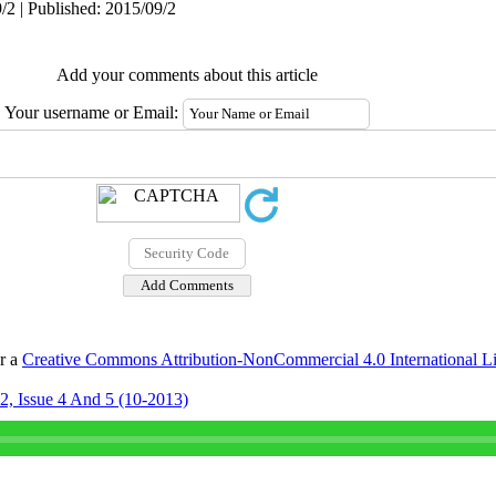
/2 | Published: 2015/09/2
Add your comments about this article
Your username or Email:
er a
Creative Commons Attribution-NonCommercial 4.0 International L
2, Issue 4 And 5 (10-2013)