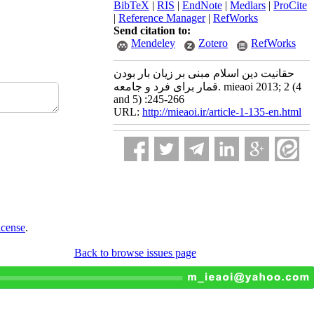
BibTeX
|
RIS
|
EndNote
|
Medlars
|
ProCite
|
Reference Manager
|
RefWorks
Send citation to:
Mendeley
Zotero
RefWorks
حقانیت دین اسلام مبنی بر زیان بار بودن
قمار برای فرد و جامعه. mieaoi 2013; 2 (4
and 5) :245-266
URL:
http://mieaoi.ir/article-1-135-en.html
icense
.
Back to browse issues page