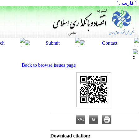
[ فارسی ]
Back to browse issues page
Download citation: