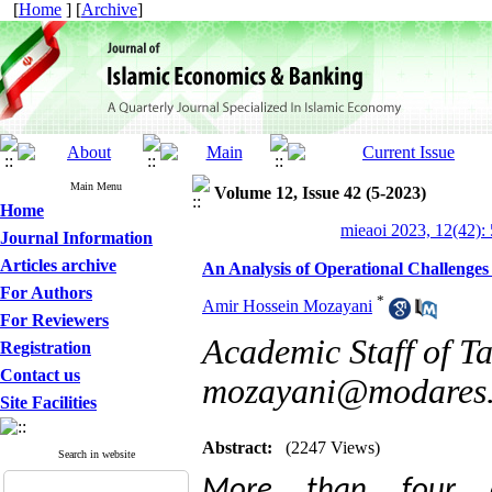
[
Home
] [
Archive
]
Main Menu
Volume 12, Issue 42 (5-2023)
Home
mieaoi 2023, 12(42):
Journal Information
Articles archive
An Analysis of Operational Challenges
For Authors
*
Amir Hossein Mozayani
For Reviewers
Academic Staff of Ta
Registration
Contact us
mozayani@modares.
Site Facilities
Abstract:
(2247 Views)
Search in website
More than four d