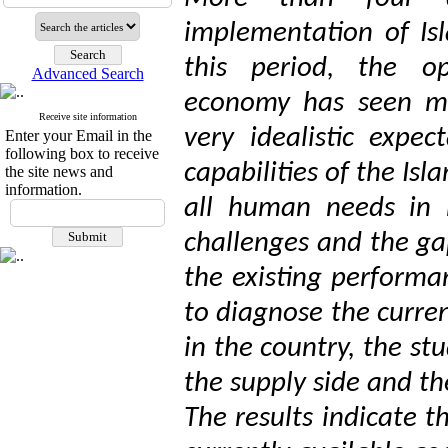
implementation of Is
this period, the op
Advanced Search
economy has seen ma
Receive site information
very idealistic expe
Enter your Email in the
following box to receive
capabilities of the Is
the site news and
information.
all human needs in m
challenges and the ga
the existing performa
to diagnose the curre
in the country, the st
the supply side and t
The results indicate t