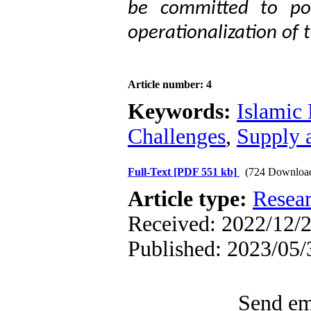
be committed to pol
operationalization of 
Article number: 4
Keywords:
Islamic
Challenges
,
Supply 
Full-Text
[PDF 551 kb]
(724 Downloa
Article type:
Resea
Received: 2022/12/2
Published: 2023/05/
Send ema