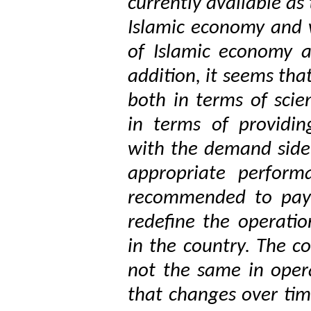
currently available as
Islamic economy and 
of Islamic economy a
addition, it seems tha
both in terms of scien
in terms of providin
with the demand side 
appropriate perform
recommended to pay 
redefine the operatio
in the country. The 
not the same in opera
that changes over tim