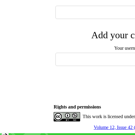
Add your c
Your user
Rights and permissions
This work is licensed unde
Volume 12, Issue 42 