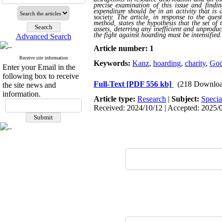
precise examination of this issue and findin
expenditure should be in an activity that is 
society. The article, in response to the que
method, states the hypothesis that the set o
assets, deterring any inefficient and unproduc
the fight against hoarding must be intensified
.
Advanced Search
Article number: 1
Receive site information
Keywords:
Kanz
,
hoarding
,
charity
,
God
Enter your Email in the
following box to receive
Full-Text
[PDF 556 kb]
(218 Downloa
the site news and
information.
Article type:
Research
|
Subject:
Specia
Received: 2024/10/12 | Accepted: 2025/0