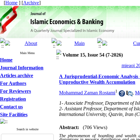
[
Home
] [
Archive
]
Main Menu
Volume 15, Issue 54 (7-2026)
Home
mieaoi 20
Journal Information
Articles archive
A Jurisprudential-Economic Analysis
Unproductive Wealth Accumulation
For Authors
For Reviewers
1
Mohammad Zaman Rostami
,
Mo
Registration
1- Associate Professor, Department of 
Contact us
2- Assistant Professor, Department of I
International University, Qazvin, Iran (
Site Facilities
Abstract:
(706 Views)
Search in website
The phenomenon of hoarding and wealth ac
disruptions in resource distribution and an i