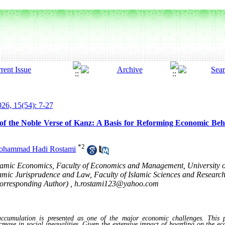
26, 15(54): 7-27
 of the Noble Verse of Kanz: A Basis for Reforming Economic B
*
2
hammad Hadi Rostami
Islamic Economics, Faculty of Economics and Management, Universit
slamic Jurisprudence and Law, Faculty of Islamic Sciences and Resear
Corresponding Author) ,
h.rostami123@yahoo.com
cumulation is presented as one of the major economic challenges. This
ncrease in social inequalities. Given the extensive impact of hoarding on the e