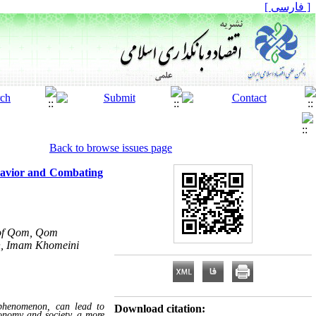
[ فارسی ]
Back to browse issues page
ehavior and Combating
y of Qom, Qom
ch, Imam Khomeini
 phenomenon, can lead to
Download citation:
conomy and society, a more