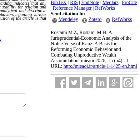
BibTeX
|
RIS
|
EndNote
|
Medlars
|
ProCite
oarding indicates that any
stability for religion and
|
Reference Manager
|
RefWorks
analytical and descriptive
Send citation to:
ehaviors regarding various
sion of the article is that
Mendeley
Zotero
RefWorks
Rostami M Z, Rostami M H. A
Jurisprudential-Economic Analysis of the
x
Noble Verse of Kanz: A Basis for
Reforming Economic Behavior and
Combating Unproductive Wealth
Accumulation. mieaoi 2026; 15 (54) : 1
URL:
http://mieaoi.ir/article-1-1425-en.html