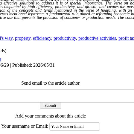
g effective solutions to address it is of special importance. The verse on h
accompanied by high efficiency, productivity, and growth, and creates the most 
stion of the concepts and terms mentioned in the verse of hoarding, with an 
f terms mentioned represents a fundamental rule aimed at reforming economic b
tive use that prevents the provision of consumer or production needs. The conclu
's way
,
property
,
efficiency
,
productivity
,
productive activities
,
profit ta
ds)
l
6/29 | Published: 2026/05/31
Send email to the article author
Add your comments about this article
Your username or Email: