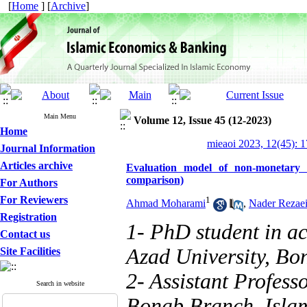
[
Home
] [
Archive
]
Main Menu
Volume 12, Issue 45 (12-2023)
Home
mieaoi 2023, 12(45): 
Journal Information
Articles archive
Evaluation model of non-monetary 
comparison)
For Authors
For Reviewers
1
Ahmad Moharami
,
Nader Rezae
Registration
1- PhD student in a
Contact us
Azad University, Bo
Site Facilities
2- Assistant Profess
Search in website
Bonab Branch, Islam