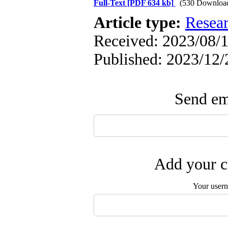
Full-Text
[PDF 634 kb]
(530 Downloa
Article type:
Resea
Received: 2023/08/1
Published: 2023/12/
Send ema
Add your c
Your user