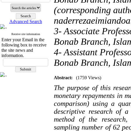
(corresponding autho
naderrezaeimiando
Advanced Search
3- Associate Profes
Receive site information
Bonab Branch, Islam
Enter your Email in the
following box to receive
4- Assistant Profess
the site news and
information.
Bonab Branch, Islam
Abstract:
(1759 Views)
The purpose of this resear
monetary repayments in m
comparison) using a quan
descriptive research of 
method of the research, 
sampling number of 62 peop