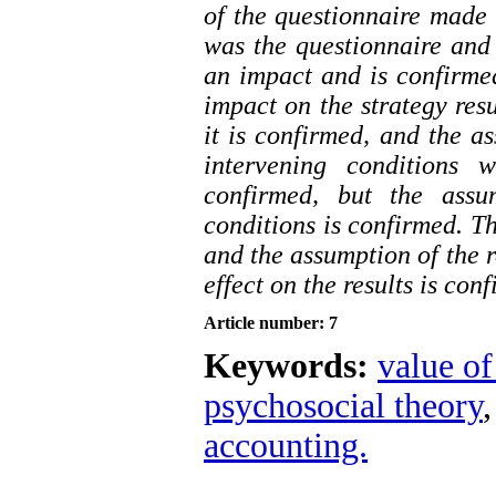
of the questionnaire made 
was the questionnaire and 
an impact and is confirmed
impact on the strategy res
it is confirmed, and the a
intervening conditions w
confirmed, but the ass
conditions is confirmed. Th
and the assumption of the r
effect on the results is con
Article number: 7
Keywords:
value o
psychosocial theory
accounting.