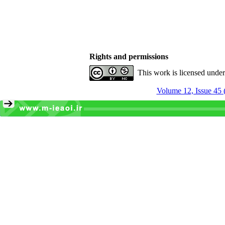
Rights and permissions
This work is licensed unde
Volume 12, Issue 45 