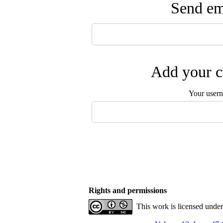
Send ema
Add your c
Your user
Rights and permissions
This work is licensed unde