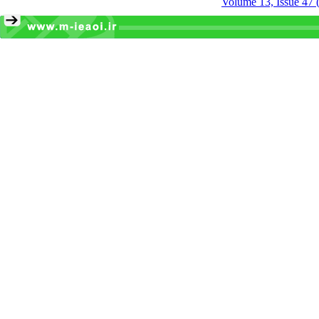
Volume 13, Issue 47 