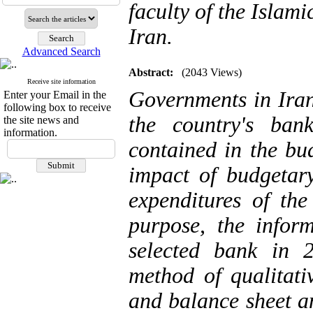
faculty of the Islam
Iran.
Advanced Search
Abstract:
(2043 Views)
Receive site information
Governments in Iran
Enter your Email in the
following box to receive
the country's ban
the site news and
information.
contained in the bu
impact of budgetary
expenditures of the
purpose, the infor
selected bank in 
method of qualitati
and balance sheet an