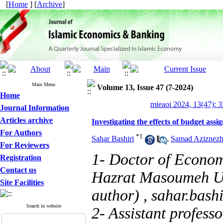
[
Home
] [
Archive
]
Main Menu
Volume 13, Issue 47 (7-2024)
Home
mieaoi 2024, 13(47): 
Journal Information
Articles archive
Investigating the effects of budget ass
For Authors
*
1
Sahar Bashiri
,
Samad Aziznez
For Reviewers
1- Doctor of Economi
Registration
Contact us
Hazrat Masoumeh Uni
Site Facilities
author) ,
sahar.bas
Search in website
2- Assistant profess