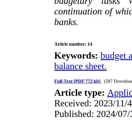
budgetary tasks 
continuation of whic
banks.
Article number: 14
Keywords:
budget 
balance sheet.
Full-Text
[PDF 772 kb]
(587 Downloa
Article type:
Applic
Received: 2023/11/4
Published: 2024/07/