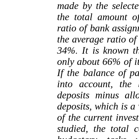
made by the select
the total amount o
ratio of bank assig
the average ratio of 
34%. It is known th
only about 66% of it
If the balance of p
into account, the 
deposits minus al
deposits, which is a
of the current inves
studied, the total 