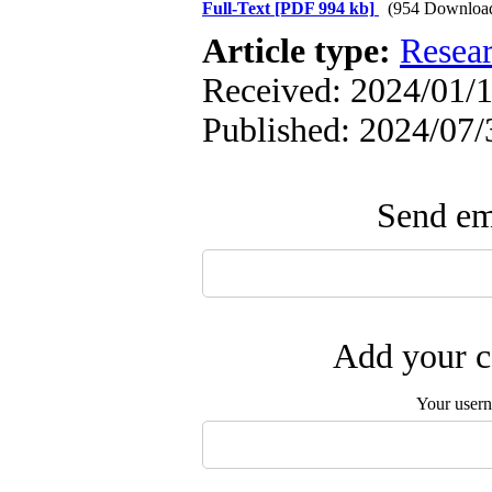
Full-Text
[PDF 994 kb]
(954 Downloa
Article type:
Resea
Received: 2024/01/1
Published: 2024/07/
Send ema
Add your c
Your user