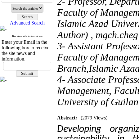
2- Professor, Depart
Faculty of Managem
Islamic Azad Univers
Advanced Search
Author) ,
mgch.cheg
Receive site information
Enter your Email in the
3- Assistant Profes
following box to receive
the site news and
Faculty of Managem
information.
Branch,Islamic Azad 
4- Associate Profess
Management, Facult
University of Guilan
Abstract:
(2079 Views)
Developing organiz