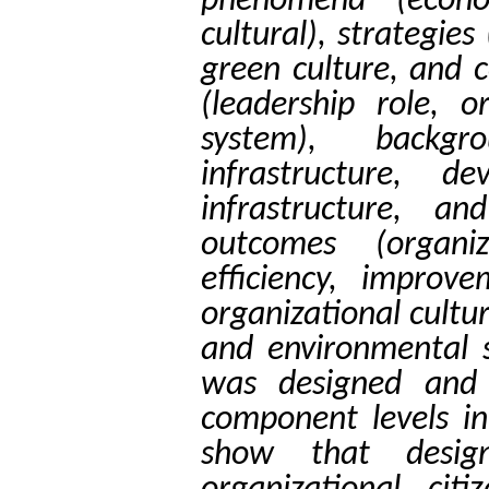
phenomena (econom
cultural), strategie
green culture, and 
(leadership role, o
system), backgro
infrastructure, d
infrastructure, an
outcomes (organi
efficiency, impro
organizational cultu
and environmental s
was designed and 
component levels in
show that desig