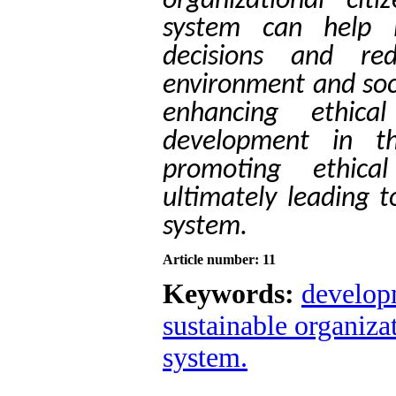
organizational cit
system can help i
decisions and re
environment and soci
enhancing ethica
development in t
promoting ethical
ultimately leading 
system.
Article number: 11
Keywords:
developm
sustainable organiza
system.