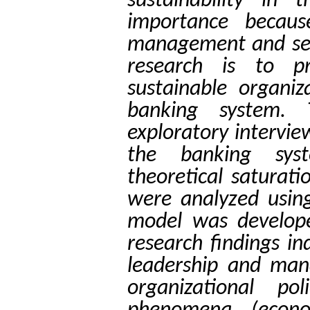
sustainability in
importance becaus
management and sens
research is to p
sustainable organiz
banking system. 
exploratory intervi
the banking syst
theoretical saturat
were analyzed usin
model was develop
research findings in
leadership and mana
organizational po