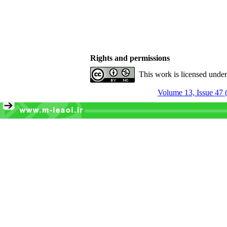
Rights and permissions
This work is licensed unde
Volume 13, Issue 47 