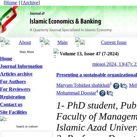
[
Home
] [
Archive
]
Main Menu
Volume 13, Issue 47 (7-2024)
Home
mieaoi 2024, 13(47): 
Journal Information
Articles archive
Presenting a sustainable organizationa
For Authors
1
Maryam Tohidast shahkhali
,
Meh
For Reviewers
4
Mohammad Doostar
Registration
1- PhD student, Pub
Contact us
Site Facilities
Faculty of Managem
Islamic Azad Univers
Search in website