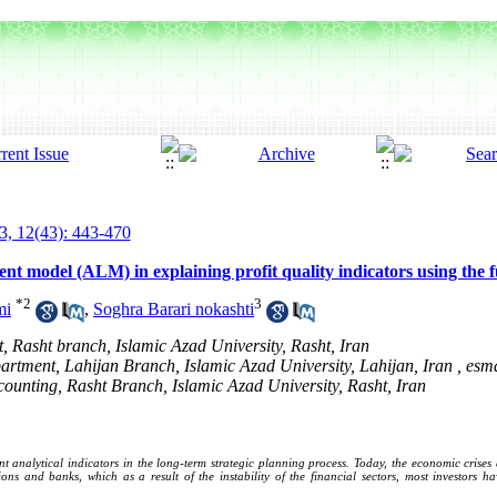
3, 12(43): 443-470
ment model (ALM) in explaining profit quality indicators using the
*
2
3
mi
,
Soghra Barari nokashti
, Rasht branch, Islamic Azad University, Rasht, Iran
artment, Lahijan Branch, Islamic Azad University, Lahijan, Iran ,
esma
counting, Rasht Branch, Islamic Azad University, Rasht, Iran
 analytical indicators in the long-term strategic planning process. Today, the economic crises
utions and banks, which as a result of the instability of the financial sectors, most investors 