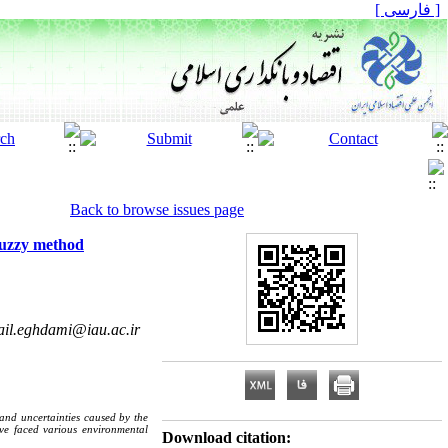
[ فارسی ]
Back to browse issues page
 fuzzy method
il.eghdami@iau.ac.ir
 and uncertainties caused by the
have faced various environmental
Download citation: