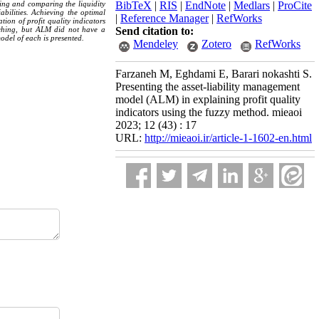
ring and comparing the liquidity
BibTeX
|
RIS
|
EndNote
|
Medlars
|
ProCite
bilities. Achieving the optimal
|
Reference Manager
|
RefWorks
tion of profit quality indicators
matching, but ALM did not have a
Send citation to:
model of each is presented.
Mendeley
Zotero
RefWorks
Farzaneh M, Eghdami E, Barari nokashti S.
Presenting the asset-liability management
model (ALM) in explaining profit quality
indicators using the fuzzy method. mieaoi
2023; 12 (43) : 17
URL:
http://mieaoi.ir/article-1-1602-en.html