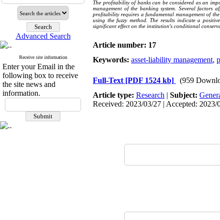
The profitability of banks can be considered as an imp
management of the banking system. Several factors affe
profitability requires a fundamental management of the b
using the fuzzy method. The results indicate a positiv
significant effect on the institution's conditional conser
Advanced Search
Article number: 17
Receive site information
Keywords:
asset-liability management
,
p
Enter your Email in the
following box to receive
Full-Text
[PDF 1524 kb]
(959 Downlo
the site news and
information.
Article type:
Research
|
Subject:
Gener
Received: 2023/03/27 | Accepted: 2023/0