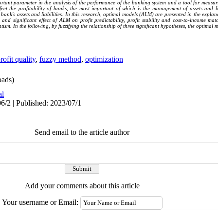
ortant parameter in the analysis of the performance of the banking system and a tool for measu
ct the profitability of banks, the most important of which is the management of assets and lia
ank's assets and liabilities. In this research, optimal models (ALM) are presented in the explana
e and significant effect of ALM on profit predictability, profit stability and cost-to-income 
vatism. In the following, by fuzzifying the relationship of three significant hypotheses, the optimal 
rofit quality
,
fuzzy method
,
optimization
ads)
al
6/2 | Published: 2023/07/1
Send email to the article author
Add your comments about this article
Your username or Email: