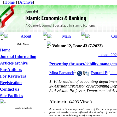
[
Home
] [
Archive
]
Main Menu
Volume 12, Issue 43 (7-2023)
Home
mieaoi 202
Journal Information
Articles archive
Presenting the asset-liability manage
For Authors
1
Mina Farzaneh
,
Esmaeil Eghda
For Reviewers
1- PhD student of accounting department
Registration
2- Assistant Professor of Accounting Dep
Contact us
3- Assistant Professor, Department of Ac
Site Facilities
Abstract:
(4293 Views)
Search in website
Asset and debt management is one of the most important
financial markets have affected the stability of instit
restrictions in achieving satisfactory returns.