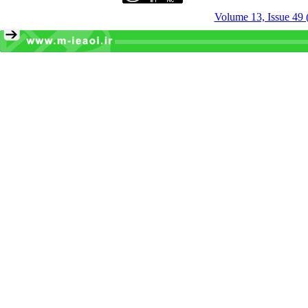
Volume 13, Issue 49 