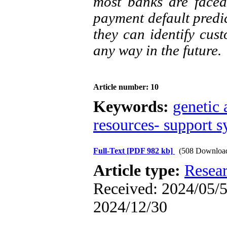
most banks are faced
payment default predic
they can identify cus
any way in the future.
Article number: 10
Keywords:
genetic 
resources- support 
Full-Text
[PDF 982 kb]
(508 Downloa
Article type:
Resea
Received: 2024/05/5 
2024/12/30