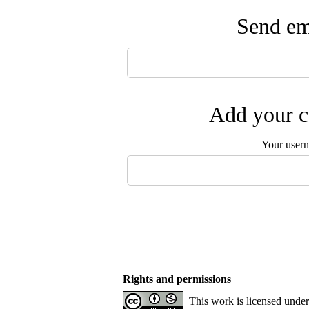
Send ema
Add your c
Your user
Rights and permissions
This work is licensed unde