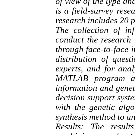
of view of the type an
is a field-survey resea
research includes 20 p
The collection of in
conduct the research i
through face-to-face in
distribution of que
experts, and for ana
MATLAB program and
information and geneti
decision support syst
with the genetic alg
synthesis method to an
Results: The resul