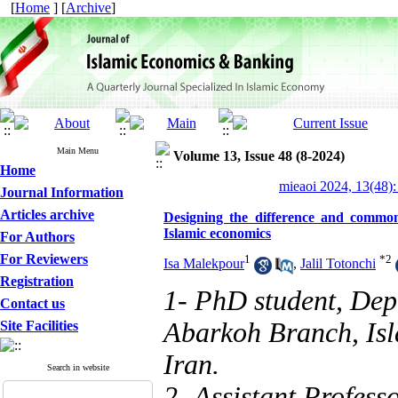
[
Home
] [
Archive
]
Main Menu
Volume 13, Issue 48 (8-2024)
Home
mieaoi 2024, 13(48):
Journal Information
Articles archive
Designing the difference and commo
Islamic economics
For Authors
For Reviewers
1
*
2
Isa Malekpour
,
Jalil Totonchi
Registration
1- PhD student, Dep
Contact us
Abarkoh Branch, Isl
Site Facilities
Iran.
Search in website
2- Assistant Profess