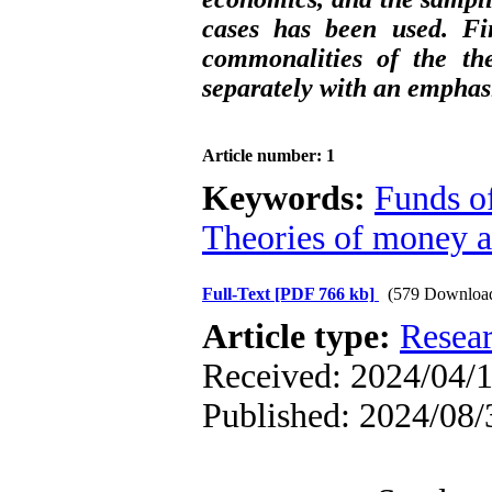
cases has been used. Fin
commonalities of the th
separately with an emphas
Article number: 1
Keywords:
Funds of
Theories of money a
Full-Text
[PDF 766 kb]
(579 Downloa
Article type:
Resea
Received: 2024/04/1
Published: 2024/08/