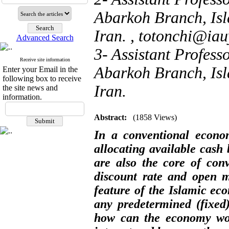
Abarkoh Branch, Isl
Iran. ,
totonchi@iau
Advanced Search
3- Assistant Profess
Receive site information
Abarkoh Branch, Isl
Enter your Email in the
following box to receive
Iran.
the site news and
information.
Abstract:
(1858 Views)
In a conventional econom
allocating available cash 
are also the core of con
discount rate and open m
feature of the Islamic ec
any predetermined (fixed)
how can the economy work