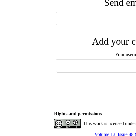
Send ema
Add your c
Your user
Rights and permissions
This work is licensed unde
Volume 13, Issue 48 