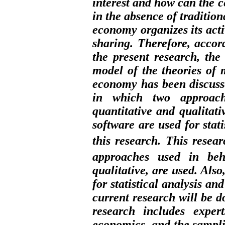
interest and how can the c
in the absence of tradition
economy organizes its activ
sharing. Therefore, accor
the present research, th
model of the theories of
economy has been discusse
in which two approach
quantitative and qualitati
software are used for stat
this research.
This resear
approaches used in beha
qualitative, are used. Also
for statistical analysis an
current research will be d
research includes exper
economics, and the sampli