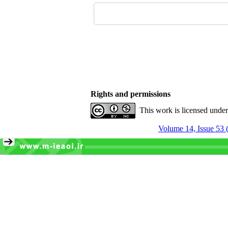
Rights and permissions
This work is licensed unde
Volume 14, Issue 53 