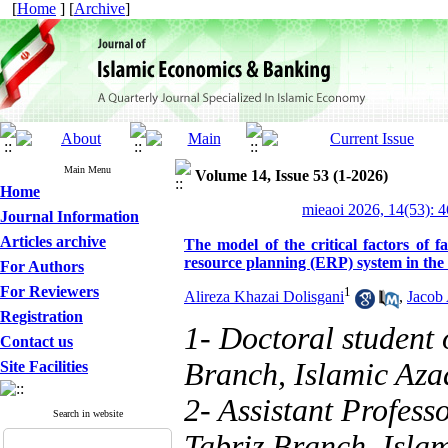
[
Home
] [
Archive
]
Main Menu
Volume 14, Issue 53 (1-2026)
Home
mieaoi 2026, 14(53): 
Journal Information
Articles archive
The model of the critical factors of fa
resource planning (ERP) system in the c
For Authors
For Reviewers
1
Alireza Khazai Dolisgani
,
Jacob 
Registration
1- Doctoral student
Contact us
Branch, Islamic Azad
Site Facilities
2- Assistant Profes
Search in website
Tabriz Branch, Islam