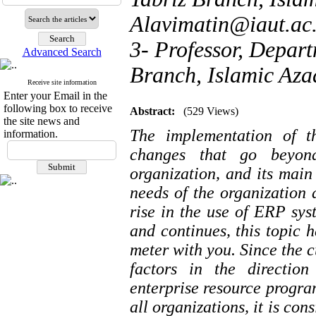
Alavimatin@iaut.ac.
3- Professor, Depar
Advanced Search
Branch, Islamic Azad
Receive site information
Enter your Email in the
following box to receive
Abstract:
(529 Views)
the site news and
The implementation of t
information.
changes that go beyond
organization, and its main
needs of the organization 
rise in the use of ERP sys
and continues, this topic 
meter with you. Since the cu
factors in the directio
enterprise resource program
all organizations, it is con