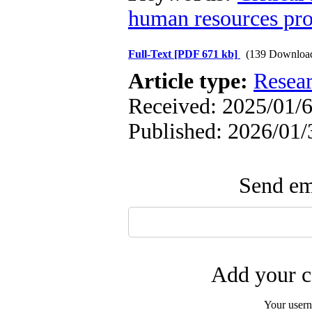
human resources pr
Full-Text
[PDF 671 kb]
(139 Downloa
Article type:
Resea
Received: 2025/01/6
Published: 2026/01/
Send ema
Add your c
Your user