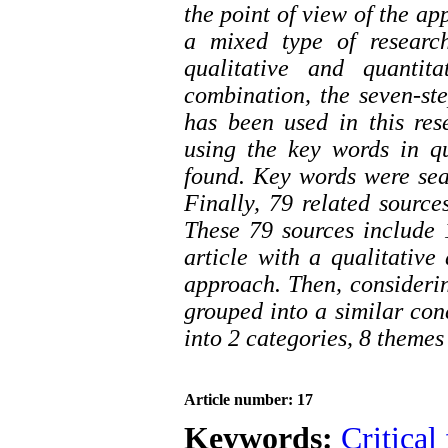
the point of view of the ap
a mixed type of researc
qualitative and quantit
combination, the seven-s
has been used in this res
using the key words in q
found. Key words were sea
Finally, 79 related source
These 79 sources include 1
article with a qualitative
approach. Then, considerin
grouped into a similar con
into 2 categories, 8 theme
Article number: 17
Keywords:
Critical