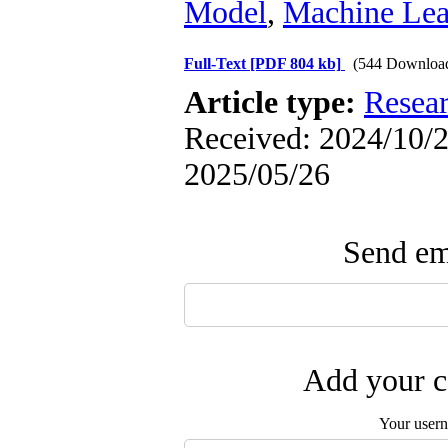
Model
,
Machine Lea
Full-Text
[PDF 804 kb]
(544 Downloa
Article type:
Resea
Received: 2024/10/2 
2025/05/26
Send ema
Add your c
Your user