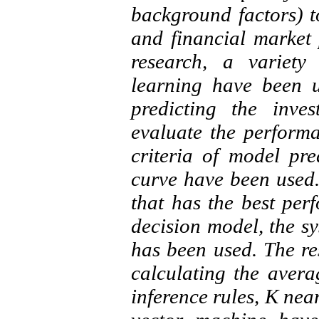
background factors) to
and financial market 
research, a variety
learning have been 
predicting the inve
evaluate the perform
criteria of model pr
curve have been used.
that has the best per
decision model, the s
has been used. The res
calculating the avera
inference rules, K nea