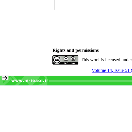
Rights and permissions
This work is licensed unde
Volume 14, Issue 51 