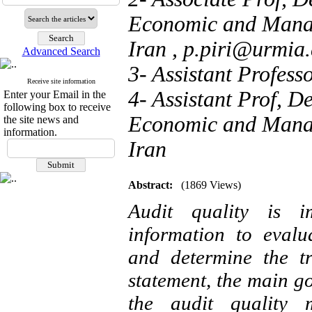
Economic and Manag
Iran ,
p.piri@urmia.
Advanced Search
3- Assistant Profess
Receive site information
4- Assistant Prof, D
Enter your Email in the
following box to receive
Economic and Manag
the site news and
information.
Iran
Abstract:
(1869 Views)
Audit quality is i
information to evalua
and determine the t
statement, the main go
the audit quality 