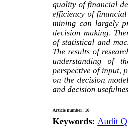
quality of financial d
efficiency of financia
mining can largely pr
decision making. There
of statistical and ma
The results of researc
understanding of th
perspective of input, 
on the decision model
and decision usefulnes
Article number: 10
Keywords:
Audit Q