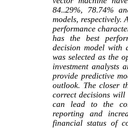
vector machine have
84..29%, 78.74% a
models, respectively. 
performance characteri
has the best perfor
decision model with 
was selected as the o
investment analysts a
provide predictive m
outlook. The closer th
correct decisions will
can lead to the con
reporting and incre
financial status of c