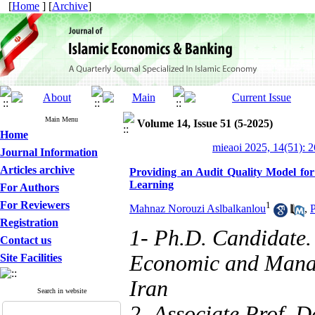
[
Home
] [
Archive
]
Main Menu
Volume 14, Issue 51 (5-2025)
Home
mieaoi 2025, 14(51): 
Journal Information
Articles archive
Providing an Audit Quality Model for 
Learning
For Authors
For Reviewers
1
Mahnaz Norouzi Aslbalkanlou
,
P
Registration
1- Ph.D. Candidate.
Contact us
Economic and Manag
Site Facilities
Iran
Search in website
2- Associate Prof, D