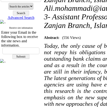
Ali.mohammadi@iau
3- Assistant Profess
Advanced Search
Zanjan Branch, Islam
Receive site information
Enter your Email in the
following box to receive
Abstract:
(556 Views)
the site news and
Today, the only cause of ba
information.
not repay his obligations
outstanding bank claims an
and as a result in the cou
are still in their infancy,
The latest generations of bi
agencies are using have e
this research is the contro
emphasis on the new supe
with new approaches of da