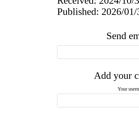
Received: 2024/10/3
Published: 2026/01/
Send ema
Add your c
Your user