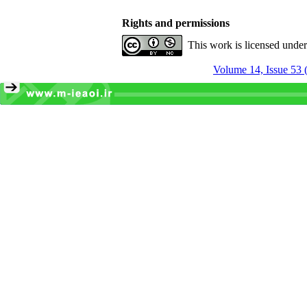
Rights and permissions
This work is licensed unde
Volume 14, Issue 53 