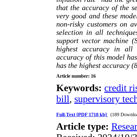
that the accuracy of the s
very good and these model
non-risky customers on ave
selection in all techniqu
support vector machine (
highest accuracy in all 
accuracy of this model has
has the highest accuracy (
Article number: 16
Keywords:
credit ri
bill
,
supervisory tec
Full-Text
[PDF 1718 kb]
(189 Downlo
Article type:
Resea