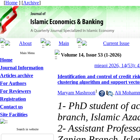
[
Home
] [
Archive
]
Main Menu
Volume 14, Issue 53 (1-2026)
Home
mieaoi 2026, 14(53): 
Journal Information
Articles archive
Identification and control of credit 
clustering algorithm and support vect
For Authors
For Reviewers
1
Maryam Mashrooti
,
Ali Mohamm
Registration
1- PhD student of a
Contact us
branch, Islamic Azad
Site Facilities
2- Assistant Profess
Search in website
Zanjan Branch, Islam