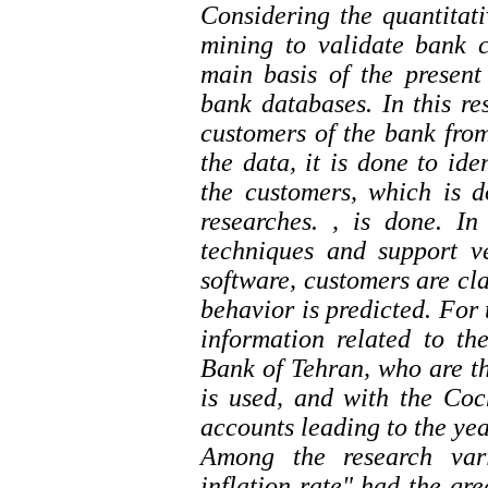
Considering the quantitati
mining to validate bank c
main basis of the present
bank databases. In this re
customers of the bank from
the data, it is done to ide
the customers, which is d
researches. , is done. I
techniques and support v
software, customers are cla
behavior is predicted. For 
information related to t
Bank of Tehran, who are th
is used, and with the Co
accounts leading to the ye
Among the research varia
inflation rate" had the gre