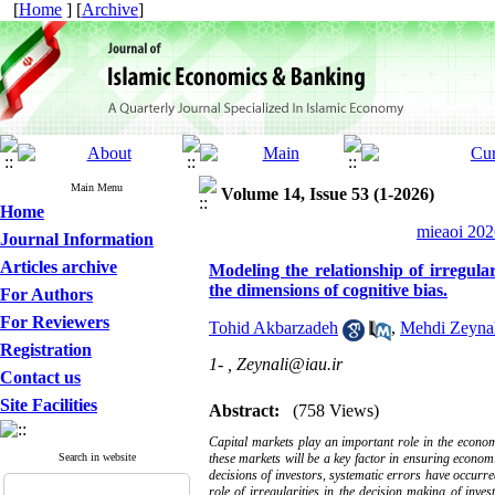
[
Home
] [
Archive
]
Main Menu
Volume 14, Issue 53 (1-2026)
Home
mieaoi 202
Journal Information
Articles archive
Modeling the relationship of irregula
the dimensions of cognitive bias.
For Authors
For Reviewers
Tohid Akbarzadeh
,
Mehdi Zeynal
Registration
1- ,
Zeynali@iau.ir
Contact us
Site Facilities
Abstract:
(758 Views)
Capital markets play an important role in the econom
Search in website
these markets will be a key factor in ensuring economi
decisions of investors, systematic errors have occurre
role of irregularities in the decision making of inve