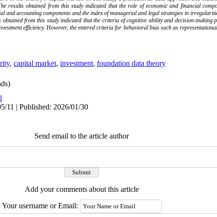
he results obtained from this study indicated that the role of economic and financial co
ncial and accounting components and the index of managerial and legal strategies in irregularitie
 obtained from this study indicated that the criteria of cognitive ability and decision-making p
investment efficiency. However, the entered criteria for behavioral bias such as representation
rity
,
capital market
,
investment
,
foundation data theory
ds)
l
5/11 | Published: 2026/01/30
Send email to the article author
Add your comments about this article
Your username or Email: