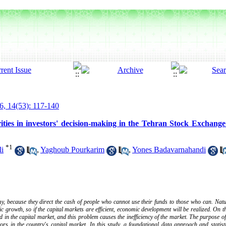
6, 14(53): 117-140
rities in investors' decision-making in the Tehran Stock Exchang
*
1
i
,
Yaghoub Pourkarim
,
Yones Badavarnahandi
y, because they direct the cash of people who cannot use their funds to those who can. Natu
c growth, so if the capital markets are efficient, economic development will be realized. On t
d in the capital market, and this problem causes the inefficiency of the market. The purpose of
stors in the country's capital market. In this study, a foundational data approach and statist