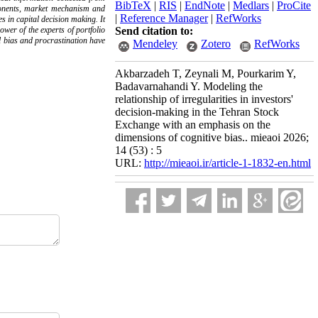
BibTeX
|
RIS
|
EndNote
|
Medlars
|
ProCite
mponents, market mechanism and
|
Reference Manager
|
RefWorks
s in capital decision making. It
ower of the experts of portfolio
Send citation to:
al bias and procrastination have
Mendeley
Zotero
RefWorks
Akbarzadeh T, Zeynali M, Pourkarim Y,
Badavarnahandi Y. Modeling the
relationship of irregularities in investors'
decision-making in the Tehran Stock
Exchange with an emphasis on the
dimensions of cognitive bias.. mieaoi 2026;
14 (53) : 5
URL:
http://mieaoi.ir/article-1-1832-en.html