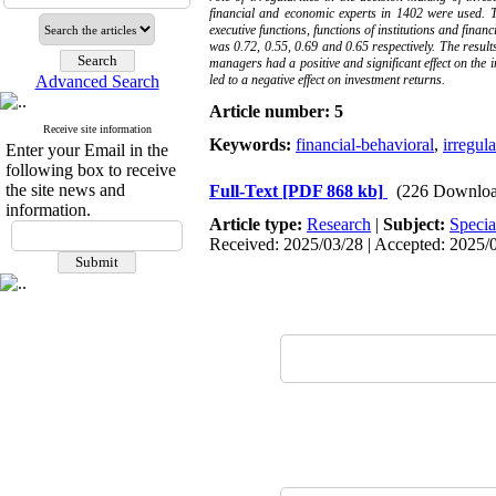
financial and economic experts in 1402 were used. T
executive functions, functions of institutions and fina
was 0.72, 0.55, 0.69 and 0.65 respectively. The results
managers had a positive and significant effect on the 
Advanced Search
led to a negative effect on investment returns.
Article number: 5
Receive site information
Keywords:
financial-behavioral
,
irregula
Enter your Email in the
following box to receive
the site news and
Full-Text
[PDF 868 kb]
(226 Downloa
information.
Article type:
Research
|
Subject:
Specia
Received: 2025/03/28 | Accepted: 2025/0