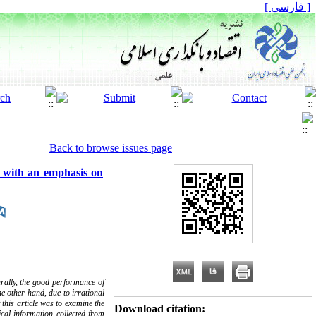
[ فارسی ]
Back to browse issues page
e with an emphasis on
rally, the good performance of
he other hand, due to irrational
 this article was to examine the
Download citation:
ical information collected from