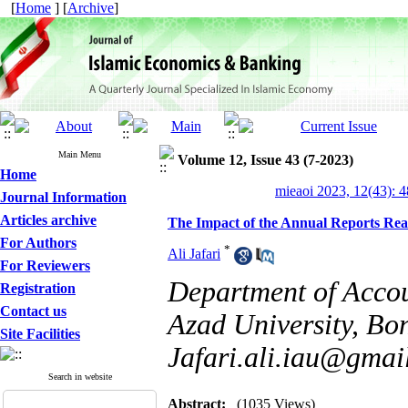
[
Home
] [
Archive
]
Main Menu
Volume 12, Issue 43 (7-2023)
Home
mieaoi 2023, 12(43): 
Journal Information
Articles archive
The Impact of the Annual Reports Read
For Authors
*
Ali Jafari
For Reviewers
Department of Accou
Registration
Contact us
Azad University, Bon
Site Facilities
Jafari.ali.iau@gmai
Search in website
Abstract:
(1035 Views)