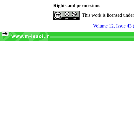
Rights and permissions
This work is licensed unde
Volume 12, Issue 43 