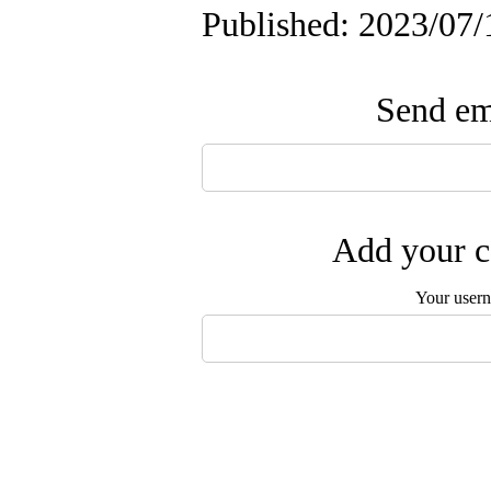
Published: 2023/07/
Send ema
Add your c
Your user