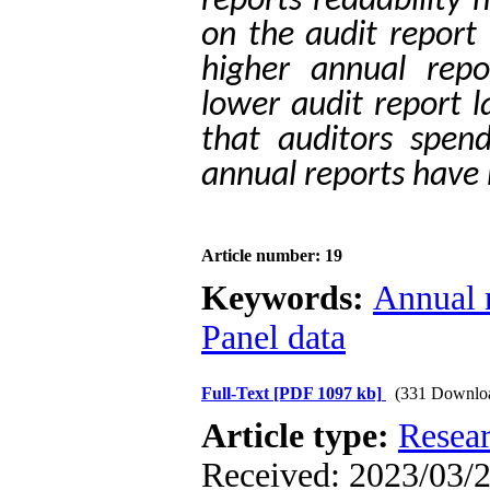
reports readability 
on the audit report 
higher annual repor
lower audit report l
that auditors spend
annual reports have 
Article number: 19
Keywords:
Annual r
Panel data
Full-Text
[PDF 1097 kb]
(331 Downlo
Article type:
Resea
Received: 2023/03/2