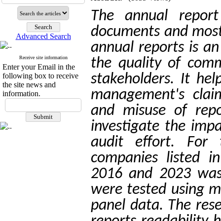
The annual repor
documents and most 
Advanced Search
annual reports is a
Receive site information
the quality of com
Enter your Email in the
following box to receive
stakeholders.
It hel
the site news and
management's claim
information.
and misuse of repo
investigate the impa
audit effort. For
companies listed 
2016 and 2023 was 
were tested using mu
panel data. The res