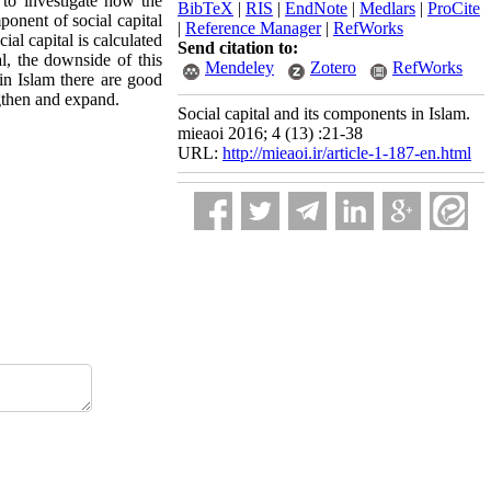
 to investigate how the
BibTeX
|
RIS
|
EndNote
|
Medlars
|
ProCite
ponent of social capital
|
Reference Manager
|
RefWorks
al capital is calculated
Send citation to:
al, the downside of this
Mendeley
Zotero
RefWorks
 in Islam there are good
ngthen and expand.
Social capital and its components in Islam.
mieaoi 2016; 4 (13) :21-38
URL:
http://mieaoi.ir/article-1-187-en.html