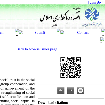
[ فارسی ]
Back to browse issues page
cial trust in the social
tragroup cooperation, and
l of achievement of the
 strengthening of social
 self- actualization and
onding social capital in
Download citation: