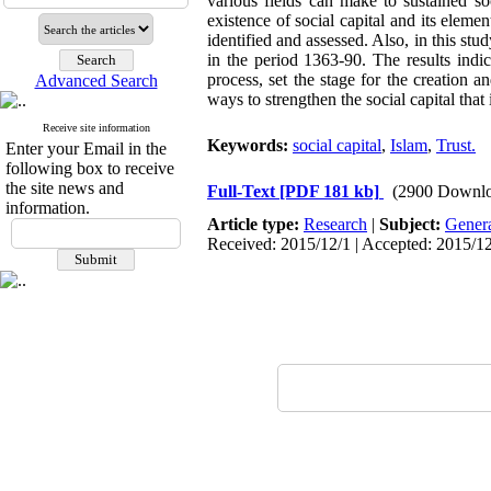
various fields can make to sustained so
existence of social capital and its eleme
identified and assessed. Also, in this st
in the period 1363-90. The results indic
process, set the stage for the creation a
Advanced Search
ways to strengthen the social capital that
Receive site information
Keywords:
social capital
,
Islam
,
Trust.
Enter your Email in the
following box to receive
the site news and
Full-Text
[PDF 181 kb]
(2900 Downlo
information.
Article type:
Research
|
Subject:
Gener
Received: 2015/12/1 | Accepted: 2015/12