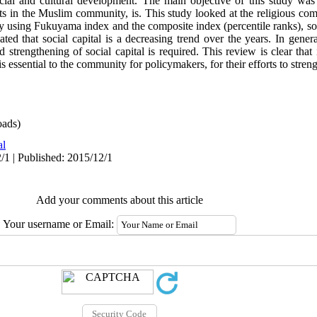
cial and cultural development. The main objective of this study was
nts in the Muslim community, is. This study looked at the religious com
udy using Fukuyama index and the composite index (percentile ranks), soci
ated that social capital is a decreasing trend over the years. In gener
nd strengthening of social capital is required. This review is clear that
 is essential to the community for policymakers, for their efforts to stre
ads)
al
/1 | Published: 2015/12/1
Add your comments about this article
Your username or Email: