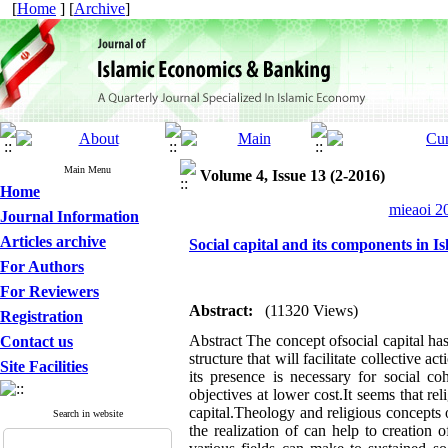
[
Home
] [
Archive
]
Main Menu
Volume 4, Issue 13 (2-2016)
Home
mieaoi 20
Journal Information
Articles archive
Social capital and its components in I
For Authors
For Reviewers
Abstract:
(11320 Views)
Registration
Abstract The concept ofsocial capital has
Contact us
structure that will facilitate collective a
Site Facilities
its presence is necessary for social c
objectives at lower cost.It seems that re
capital.Theology and religious concepts 
Search in website
the realization of can help to creation 