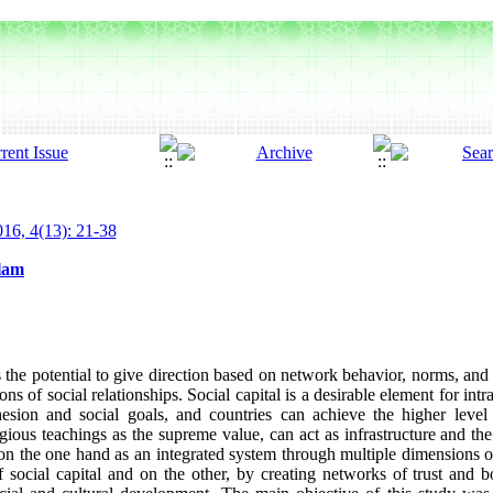
16, 4(13): 21-38
slam
 the potential to give direction based on network behavior, norms, and so
ctions of social relationships. Social capital is a desirable element for in
ohesion and social goals, and countries can achieve the higher leve
ligious teachings as the supreme value, can act as infrastructure and the
on the one hand as an integrated system through multiple dimensions of
of social capital and on the other, by creating networks of trust and b