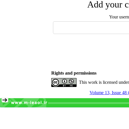
Add your c
Your user
Rights and permissions
This work is licensed unde
Volume 13, Issue 48 