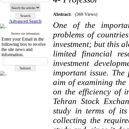
Abstract:
(369 Views)
Advanced Search
One of the importan
problems of countrie
Receive site information
Enter your Email in the
investment; but this a
following box to receive
the site news and
limited financial re
information.
investment developme
important issue. The
aim of examining the 
on the efficiency of 
Tehran Stock Exchan
study in terms of it
collecting the require