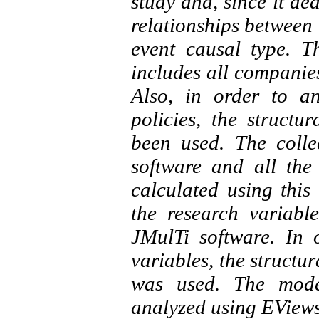
study and, since it de
relationships between t
event causal type. Th
includes all companie
Also, in order to a
policies, the structu
been used. The colle
software and all the
calculated using this 
the research variab
JMulTi software. In 
variables, the structu
was used. The model
analyzed using EViews