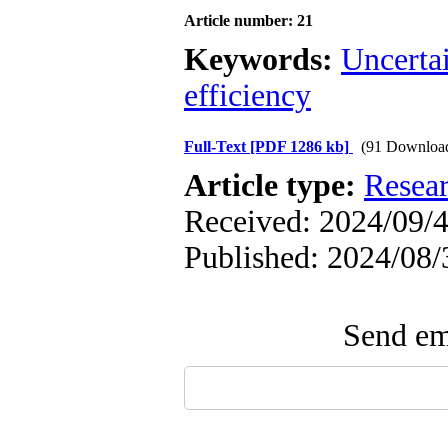
Article number: 21
Keywords:
Uncerta
efficiency
Full-Text
[PDF 1286 kb]
(91 Downloa
Article type:
Resea
Received: 2024/09/4
Published: 2024/08/
Send ema