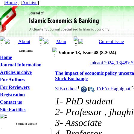
[
Home
] [
Archive
]
Main Menu
Volume 13, Issue 48 (8-2024)
Home
mieaoi 2024, 13(48): 
Journal Information
Articles archive
The impact of economic policy uncertai
Stock Exchange
For Authors
For Reviewers
1
*
ZIBa Ghosi
,
JAFAr Haghighat
Registration
1- PhD student
Contact us
2- Professor ,
jhagh
Site Facilities
3- Associate
Search in website
4- Professor