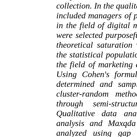
collection. In the quali
included managers of p
in the field of digital
were selected purposef
theoretical saturation
the statistical populat
the field of marketing
Using Cohen's formu
determined and samp
cluster-random meth
through semi-struct
Qualitative data an
analysis and Maxqda 
analyzed using gap 