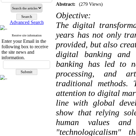
Abstract:
(279 Views)
Objective:
Advanced Search
The digital transforma
years has not only tra
Receive site information
Enter your Email in the
provided, but also crea
following box to receive
the site news and
digital banking and 
information.
banking has led to n
processing, and art
traditional methods.
attention to digital ma
line with global deve
show that relying sol
human values ​​an
"technologicalism" t