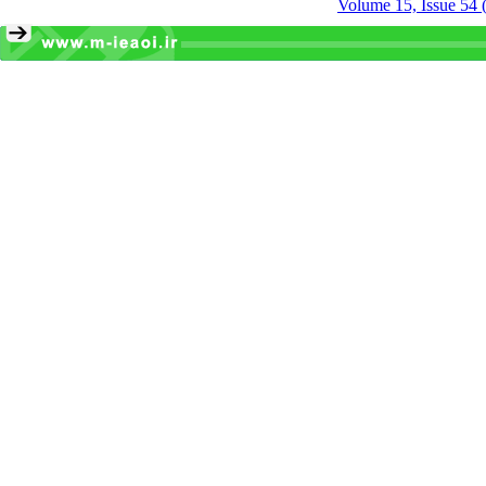
Volume 15, Issue 54 