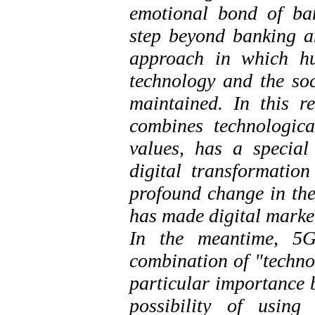
emotional bond of ban
step beyond banking an
approach in which hu
technology and the soci
maintained. In this 
combines technologica
values, has a special
digital transformatio
profound change in the
has made digital market
In the meantime, 5G
combination of "techno
particular importance b
possibility of using