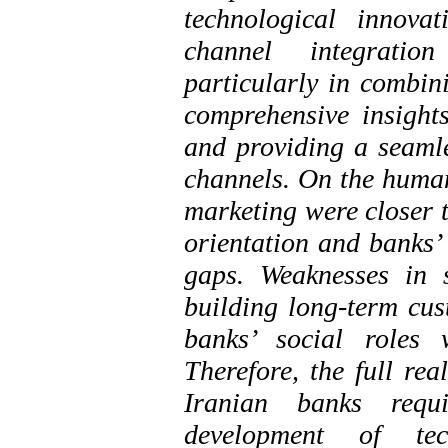
technological innova
channel integratio
particularly in combin
comprehensive insight
and providing a seamle
channels. On the human
marketing were closer t
orientation and banks’ 
gaps. Weaknesses in se
building long-term cust
banks’ social roles 
Therefore, the full rea
Iranian banks requi
development of tec