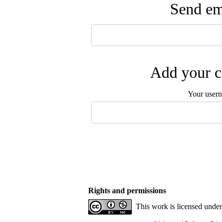
Send ema
Add your c
Your user
Rights and permissions
This work is licensed unde