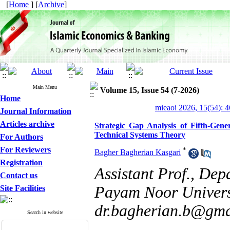
[
Home
] [
Archive
]
Main Menu
Volume 15, Issue 54 (7-2026)
Home
mieaoi 2026, 15(54): 
Journal Information
Articles archive
Strategic Gap Analysis of Fifth-Gen
Technical Systems Theory
For Authors
For Reviewers
*
Bagher Bagherian Kasgari
Registration
Assistant Prof., De
Contact us
Payam Noor Universi
Site Facilities
dr.bagherian.b@gma
Search in website