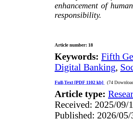
enhancement of human v
responsibility.
Article number: 18
Keywords:
Fifth G
Digital Banking
,
Soc
Full-Text
[PDF 1102 kb]
(74 Downloa
Article type:
Resea
Received: 2025/09/1
Published: 2026/05/