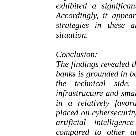
exhibited a significa
Accordingly, it appea
strategies in these 
situation.
Conclusion:
The findings revealed t
banks is grounded in b
the technical side,
infrastructure and sma
in a relatively favor
placed on cybersecurity
artificial intellige
compared to other ar