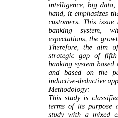
intelligence, big data
hand, it emphasizes th
customers. This issue 
banking system, w
expectations, the growt
Therefore, the aim o
strategic gap of fift
banking system based o
and based on the p
inductive-deductive ap
Methodology:
This study is classifi
terms of its purpose a
study with a mixed e