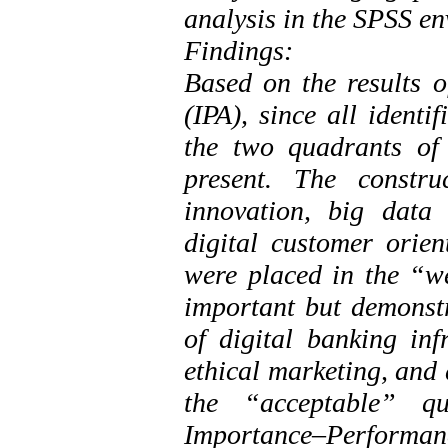
analysis in the SPSS e
Findings:
Based on the results 
(IPA), since all identi
the two quadrants of
present. The constru
innovation, big data a
digital customer orien
were placed in the “w
important but demonst
of digital banking inf
ethical marketing, and 
the “acceptable” qu
Importance–Performan