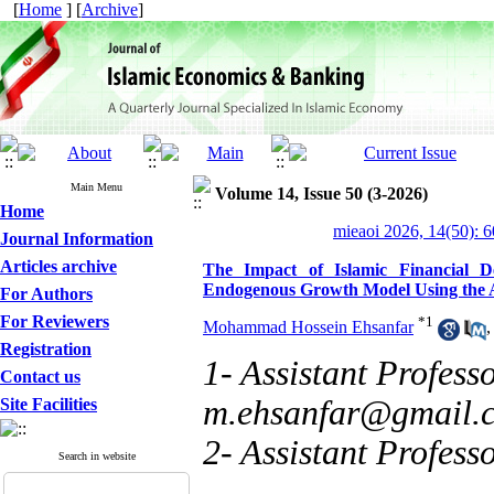
[
Home
] [
Archive
]
Main Menu
Volume 14, Issue 50 (3-2026)
Home
mieaoi 2026, 14(50): 
Journal Information
Articles archive
The Impact of Islamic Financial 
Endogenous Growth Model Using th
For Authors
For Reviewers
*
1
Mohammad Hossein Ehsanfar
Registration
1- Assistant Profess
Contact us
m.ehsanfar@gmail.
Site Facilities
2- Assistant Profess
Search in website