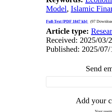
Model
,
Islamic Fina
Full-Text
[PDF 1847 kb]
(97 Downloa
Article type:
Resea
Received: 2025/03/2
Published: 2025/07/
Send ema
Add your c
Your user