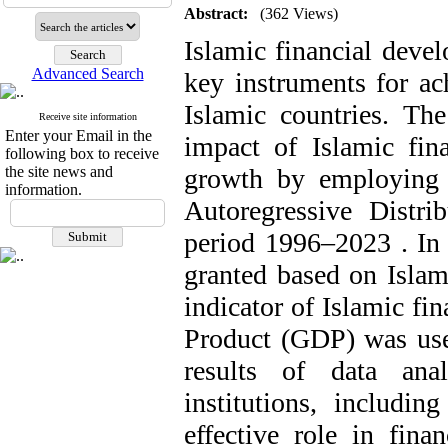
Abstract:
(362 Views)
Islamic financial deve
Advanced Search
key instruments for ac
Islamic countries. The
Receive site information
Enter your Email in the
impact of Islamic fin
following box to receive
the site news and
growth by employing
information.
Autoregressive Distr
period 1996–2023 . In t
granted based on Islam
indicator of Islamic f
Product (GDP) was use
results of data anal
institutions, includin
effective role in fina