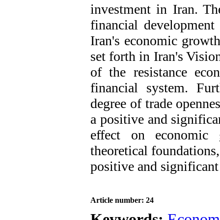
investment in Iran. Th
financial development 
Iran's economic growth.
set forth in Iran's Vis
of the resistance ec
financial system. Furt
degree of trade openness
a positive and significa
effect on economic g
theoretical foundations,
positive and significan
Article number: 24
Keywords:
Econom