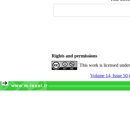
Rights and permissions
This work is licensed unde
Volume 14, Issue 50 