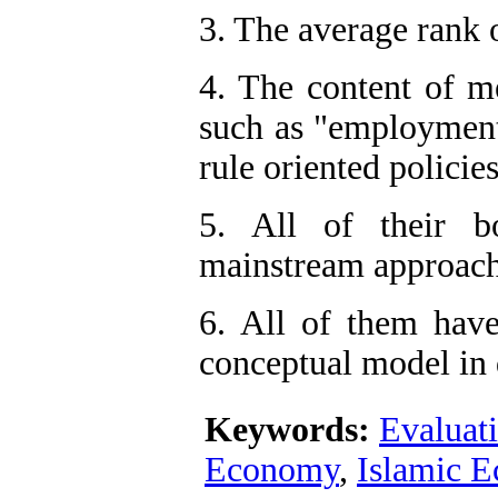
3. The average rank 
4. The content of me
such as "employment"
rule oriented policies
5. All of their b
mainstream approach
6. All of them have
conceptual model in d
Keywords:
Evaluat
Economy
,
Islamic 