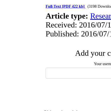
Full-Text
[PDF 422 kb]
(3198 Downlo
Article type:
Resea
Received: 2016/07/1
Published: 2016/07/
Add your c
Your user