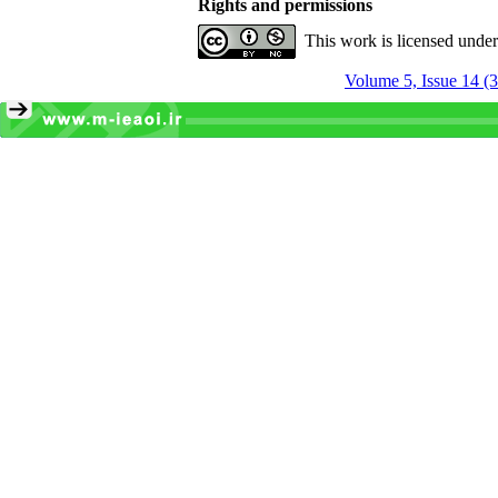
Rights and permissions
This work is licensed unde
Volume 5, Issue 14 (