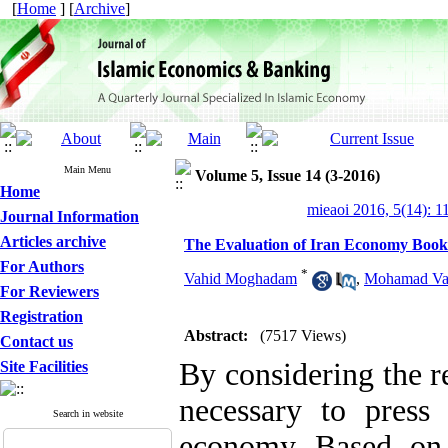
[
Home
] [
Archive
]
Main Menu
Volume 5, Issue 14 (3-2016)
Home
mieaoi 2016, 5(14): 1
Journal Information
Articles archive
The Evaluation of Iran Economy Books
For Authors
*
Vahid Moghadam
,
Mohamad Va
For Reviewers
Registration
Abstract:
(7517 Views)
Contact us
By considering the re
Site Facilities
necessary to press
Search in website
economy Based on 