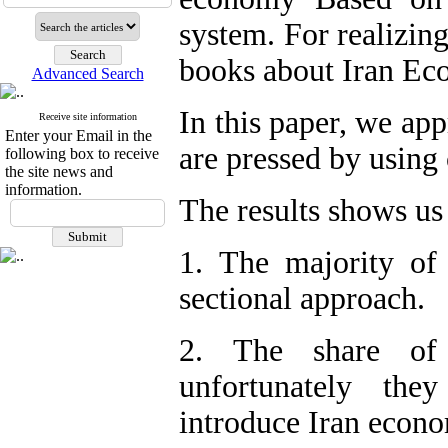
system. For realizing
books about Iran Ec
Advanced Search
In this paper, we ap
Receive site information
Enter your Email in the
are pressed by using
following box to receive
the site news and
information.
The results shows us
1. The majority of
sectional approach.
2. The share of
unfortunately the
introduce Iran econ