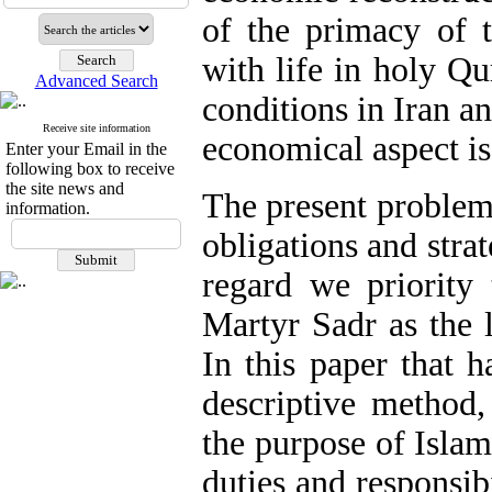
of the primacy of t
with life in holy Q
Advanced Search
conditions in Iran an
Receive site information
economical aspect i
Enter your Email in the
following box to receive
the site news and
The present problem 
information.
obligations and stra
regard we priority 
Martyr Sadr as the l
In this paper that h
descriptive method,
the purpose of Islam
duties and responsibi