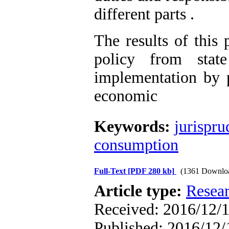
different parts .
The results of this 
policy from stat
implementation by p
economic
Keywords:
jurispr
consumption
Full-Text
[PDF 280 kb]
(1361 Downlo
Article type:
Resea
Received: 2016/12/1
Published: 2016/12/