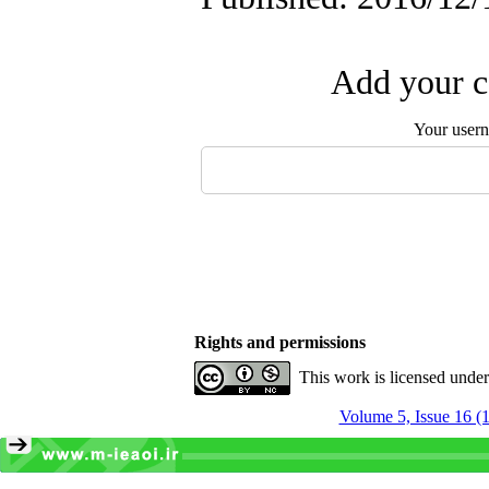
Add your c
Your user
Rights and permissions
This work is licensed unde
Volume 5, Issue 16 (