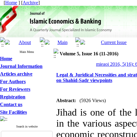
[
Home
] [
Archive
]
Main Menu
Volume 5, Issue 16 (11-2016)
Home
mieaoi 2016, 5(16): 
Journal Information
Articles archive
Legal & Juridical Necessities and stra
on Shahid-Sadr viewpoints
For Authors
For Reviewers
Registration
Abstract:
(5926 Views)
Contact us
Jihad is one of the 
Site Facilities
in the various aspec
Search in website
economic reconstruc