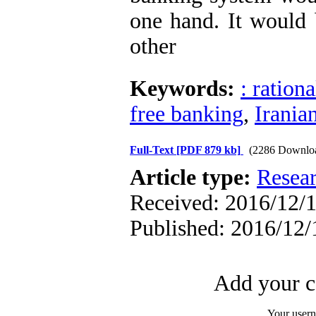
one hand. It would 
other
Keywords:
: ration
free banking
,
Irania
Full-Text
[PDF 879 kb]
(2286 Downlo
Article type:
Resea
Received: 2016/12/1
Published: 2016/12/
Add your c
Your user