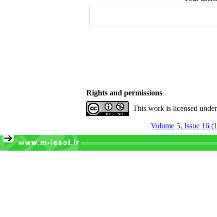
Rights and permissions
This work is licensed unde
Volume 5, Issue 16 (