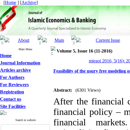
[
Home
] [
Archive
]
Main Menu
Volume 5, Issue 16 (11-2016)
Home
mieaoi 2016, 5(16): 2
Journal Information
Articles archive
Feasibility of the usury free modeling 
For Authors
For Reviewers
Abstract:
(6301 Views)
Registration
After the financial
Contact us
Site Facilities
financial policy – 
financial market
Search in website