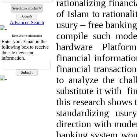
rationalizing financ
of Islam to rationali
usury – free banking
Advanced Search
compile such model
Receive site information
Enter your Email in the
hardware Platfor
following box to receive
the site news and
financial informatio
information.
financial transactio
to analyze the cha
substitute it with f
this research shows 
standardizing usury
direction with moder
banking system woul