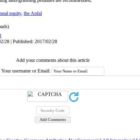
ating land-grabbing penalties are recommended.
ional equity
,
the Anfal
ads)
l
2/28 | Published: 2017/02/28
Add your comments about this article
Your username or Email: