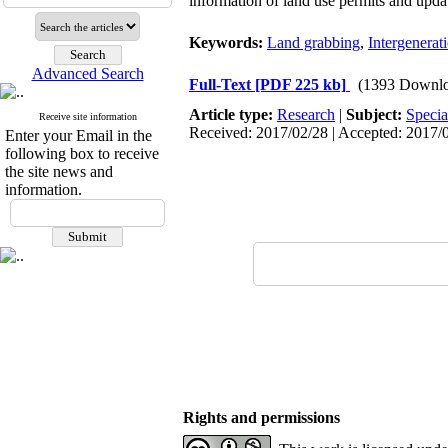
information of land use permits and upd
Keywords:
Land grabbing
,
Intergenerat
Advanced Search
Full-Text
[PDF 225 kb]
(1393 Downlo
Article type:
Research
|
Subject:
Specia
Receive site information
Received: 2017/02/28 | Accepted: 2017/0
Enter your Email in the
following box to receive
the site news and
information.
Rights and permissions