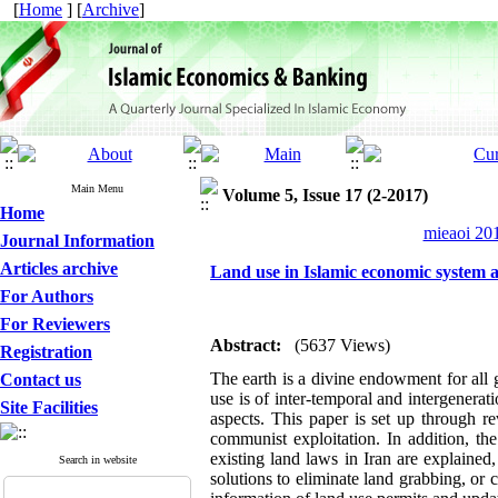
[
Home
] [
Archive
]
Main Menu
Volume 5, Issue 17 (2-2017)
Home
mieaoi 201
Journal Information
Articles archive
Land use in Islamic economic system 
For Authors
For Reviewers
Abstract:
(5637 Views)
Registration
The earth is a divine endowment for all g
Contact us
use is of inter-temporal and intergenerat
Site Facilities
aspects. This paper is set up through r
communist exploitation. In addition, th
existing land laws in Iran are explaine
Search in website
solutions to eliminate land grabbing, or 