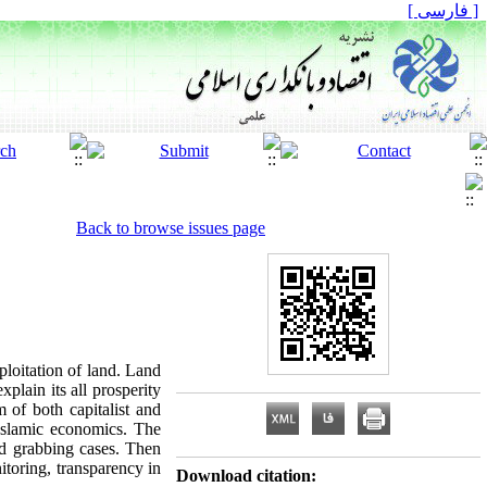
[ فارسی ]
Back to browse issues page
ploitation of land. Land
plain its all prosperity
 of both capitalist and
 Islamic economics. The
nd grabbing cases. Then
itoring, transparency in
Download citation: