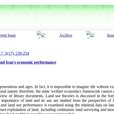
7, 5(17): 239-254
and Iran's economic performance
enerations and ages. In fact, it is impossible to imagine life without ex
ional nature; therefore, the static welfare economics framework cannot ex
eview of library documents. Land use theories is discussed in the form
e importance of land and its use are studied from the perspective of
d, and land use performance is examined using the minimal data on la
cruel exploitation of land, including continuous land surveying and mon