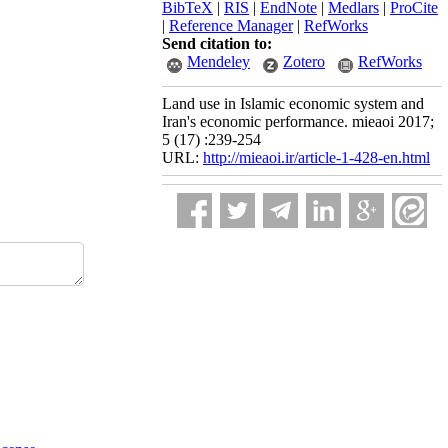
BibTeX
|
RIS
|
EndNote
|
Medlars
|
ProCite
|
Reference Manager
|
RefWorks
Send citation to:
Mendeley
Zotero
RefWorks
Land use in Islamic economic system and
Iran's economic performance. mieaoi 2017;
5 (17) :239-254
URL:
http://mieaoi.ir/article-1-428-en.html