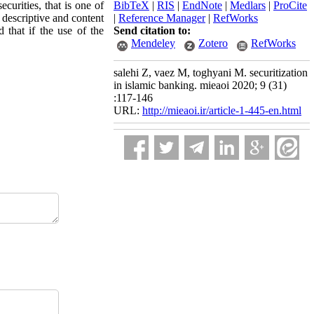
curities, that is one of
BibTeX
|
RIS
|
EndNote
|
Medlars
|
ProCite
a descriptive and content
|
Reference Manager
|
RefWorks
 that if the use of the
Send citation to:
Mendeley
Zotero
RefWorks
salehi Z, vaez M, toghyani M. securitization
in islamic banking. mieaoi 2020; 9 (31)
:117-146
URL:
http://mieaoi.ir/article-1-445-en.html