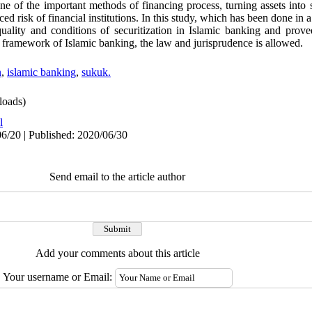
e of the important methods of financing process, turning assets into se
ced risk of financial institutions. In this study, which has been done in 
quality and conditions of securitization in Islamic banking and proved
e framework of Islamic banking, the law and jurisprudence is allowed.
n
,
islamic banking
,
sukuk.
oads)
l
6/20 | Published: 2020/06/30
Send email to the article author
Add your comments about this article
Your username or Email: