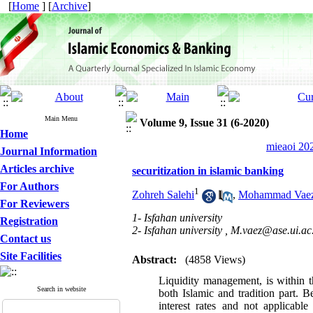
[
Home
] [
Archive
]
Main Menu
Volume 9, Issue 31 (6-2020)
Home
mieaoi 202
Journal Information
Articles archive
securitization in islamic banking
For Authors
1
Zohreh Salehi
,
Mohammad Vae
For Reviewers
1- Isfahan university
Registration
2- Isfahan university ,
M.vaez@ase.ui.ac.
Contact us
Site Facilities
Abstract:
(4858 Views)
Liquidity management, is within th
Search in website
both Islamic and tradition part. 
interest rates and not applicable