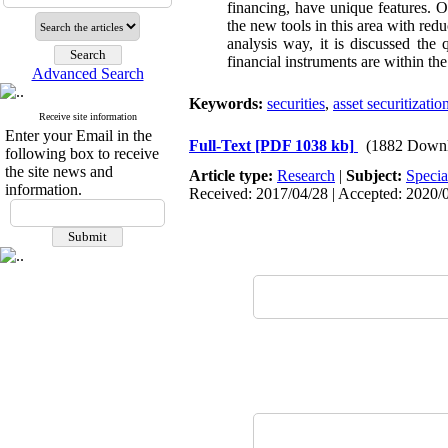
financing, have unique features. On
the new tools in this area with redu
analysis way, it is discussed the 
financial instruments are within th
Advanced Search
Keywords:
securities
,
asset securitizatio
Receive site information
Enter your Email in the
Full-Text
[PDF 1038 kb]
(1882 Downl
following box to receive
the site news and
Article type:
Research
|
Subject:
Specia
information.
Received: 2017/04/28 | Accepted: 2020/0