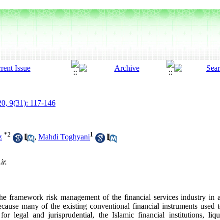
0, 9(31): 117-146
*
2
1
z
,
Mahdi Toghyani
ir.
e framework risk management of the financial services industry in all 
Because many of the existing conventional financial instruments used 
 for legal and jurisprudential, the Islamic financial institutions, l