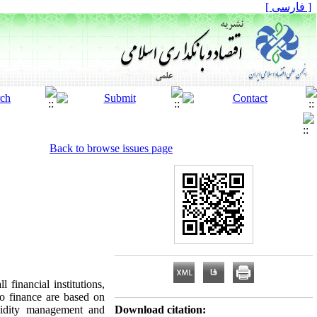
[ فارسی ]
Back to browse issues page
financial institutions,
to finance are based on
iquidity management and
Download citation: