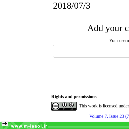
2018/07/3
Add your c
Your user
Rights and permissions
This work is licensed unde
Volume 7, Issue 23 (