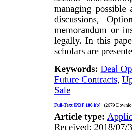
managing possible a
discussions, Opti
memorandum or insu
legally. In this pap
scholars are present
Keywords:
Deal Op
Future Contracts
,
Up
Sale
Full-Text
[PDF 186 kb]
(2679 Downlo
Article type:
Applic
Received: 2018/07/3 