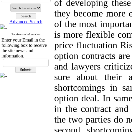
of developing these 
they become more e
of the most importan
Advanced Search
is more flexible com
Receive site information
Enter your Email in the
price fluctuation Ri
following box to receive
the site news and
option contracts are
information.
and lawyers criticiz
sure about their a
shortcomings in sa
option deal. In same
in the contract and 
the two parties do 
second shortcomin