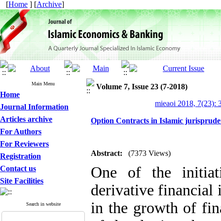
[
Home
] [
Archive
]
Main Menu
Volume 7, Issue 23 (7-2018)
Home
mieaoi 2018, 7(23): 
Journal Information
Articles archive
Option Contracts in Islamic jurisprude
For Authors
For Reviewers
Abstract:
(7373 Views)
Registration
One of the initiat
Contact us
Site Facilities
derivative financial
in the growth of fi
Search in website