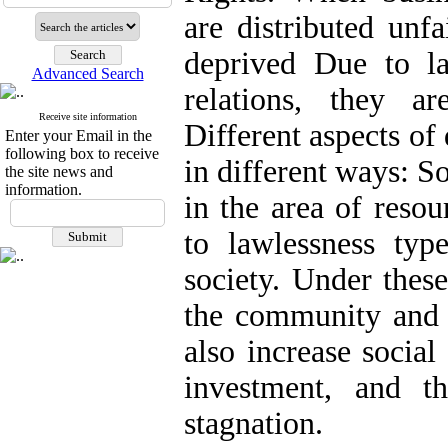
are distributed unf
deprived Due to la
Advanced Search
relations, they a
Receive site information
Different aspects of 
Enter your Email in the
following box to receive
in different ways: S
the site news and
information.
in the area of resou
to lawlessness ty
society. Under these
the community and p
also increase social
investment, and 
stagnation.