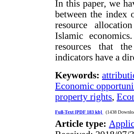
In this paper, we ha
between the index o
resource allocati
Islamic economics
resources that th
indicators have a dir
Keywords:
attribut
Economic opportuni
property rights
,
Econ
Full-Text
[PDF 183 kb]
(1438 Downlo
Article type:
Applic