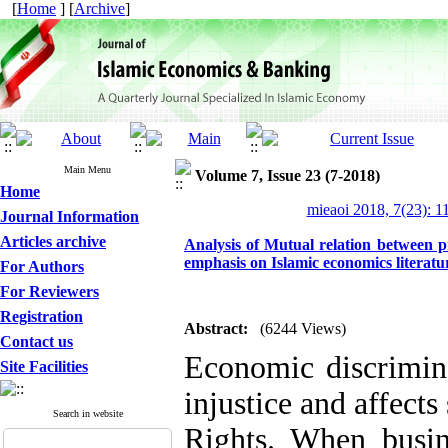
[
Home
] [
Archive
]
Main Menu
Volume 7, Issue 23 (7-2018)
Home
mieaoi 2018, 7(23): 1
Journal Information
Articles archive
Analysis of Mutual relation between p
emphasis on Islamic economics literatu
For Authors
For Reviewers
Registration
Abstract:
(6244 Views)
Contact us
Economic discrimina
Site Facilities
injustice and affect
Search in website
Rights. When busin