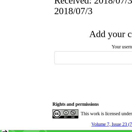
Received: 2018/07/3 
2018/07/3
Add your c
Your user
Rights and permissions
This work is licensed unde
Volume 7, Issue 23 (