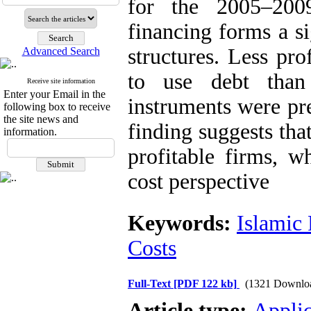
for the 2005–200
financing forms a si
structures. Less pro
Advanced Search
to use debt than
Receive site information
Enter your Email in the
instruments were pr
following box to receive
the site news and
finding suggests tha
information.
profitable firms, w
cost perspective
Keywords:
Islamic
Costs
Full-Text
[PDF 122 kb]
(1321 Downlo
Article type:
Applic