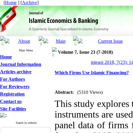
[
Home
] [
Archive
]
Main Menu
Volume 7, Issue 23 (7-2018)
Home
mieaoi 2018, 7(23): 1
Journal Information
Articles archive
Which Firms Use Islamic Financing?
For Authors
For Reviewers
Abstract:
(5310 Views)
Registration
This study explores 
Contact us
Site Facilities
instruments are used
panel data of firms
Search in website