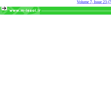
Volume 7, Issue 23 (