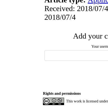
Received: 2018/07/4 
2018/07/4
Add your c
Your user
Rights and permissions
This work is licensed unde