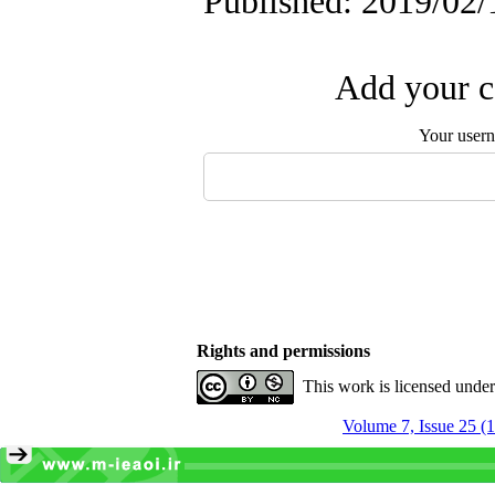
Published: 2019/02/
Add your c
Your user
Rights and permissions
This work is licensed unde
Volume 7, Issue 25 (