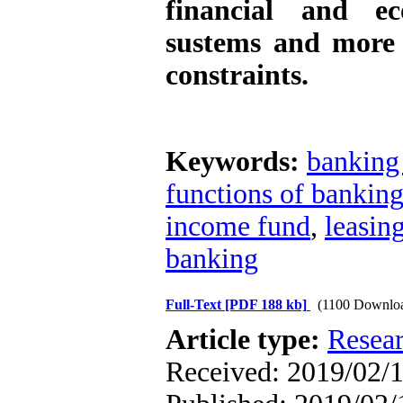
financial and ec
sustems and more 
constraints.
Keywords:
banking
functions of bankin
income fund
,
leasin
banking
Full-Text
[PDF 188 kb]
(1100 Downlo
Article type:
Resea
Received: 2019/02/1