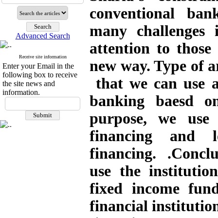
conventional bank
many challenges i
Advanced Search
attention to those
Receive site information
new way. Type of ar
Enter your Email in the
following box to receive
that we can use an
the site news and
information.
banking baesd on
purpose, we use
financing and l
financing. .Conclus
use the institutio
fixed income fun
financial instituti