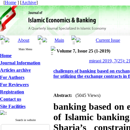
[
Home
] [
Archive
]
Main Menu
Volume 7, Issue 25 (1-2019)
Home
mieaoi 2019, 7(25): 2
Journal Information
Articles archive
challenges of banking based on exchan
for utilizing the exchange contracts in 
For Authors
For Reviewers
Registration
Abstract:
(5045 Views)
Contact us
banking based on e
Site Facilities
of Islamic banking
Search in website
Sharia’s constr