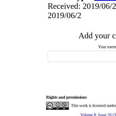
Received: 2019/06/2 
2019/06/2
Add your c
Your user
Rights and permissions
This work is licensed unde
Volume 8, Issue 26 (