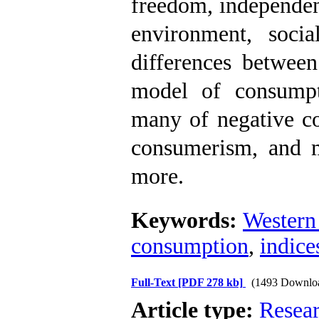
freedom, independen
environment, socia
differences between
model of consumpt
many of negative co
consumerism, and ma
more.
Keywords:
Western
consumption
,
indice
Full-Text
[PDF 278 kb]
(1493 Downlo
Article type:
Resea