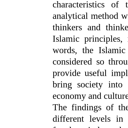
characteristics of
analytical method w
thinkers and think
Islamic principles,
words, the Islami
considered so throu
provide useful impl
bring society into 
economy and culture
The findings of th
different levels in