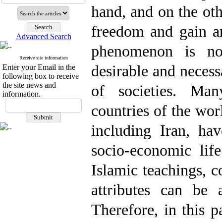
hand, and on the ot
freedom and gain an
Advanced Search
phenomenon is no
Receive site information
desirable and necess
Enter your Email in the
following box to receive
the site news and
of societies. Man
information.
countries of the wor
including Iran, ha
socio-economic lif
Islamic teachings, 
attributes can be
Therefore, in this p