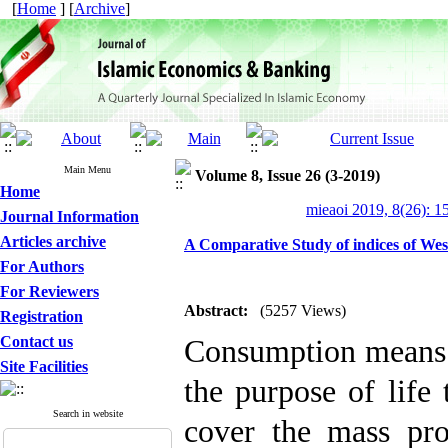
[
Home
] [
Archive
]
Main Menu
Volume 8, Issue 26 (3-2019)
Home
mieaoi 2019, 8(26): 1
Journal Information
Articles archive
A Comparative Study of indices of We
For Authors
For Reviewers
Abstract:
(5257 Views)
Registration
Contact us
Consumption means 
Site Facilities
the purpose of life 
Search in website
cover the mass pro