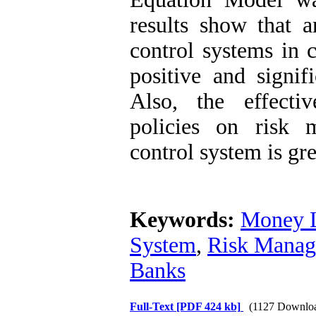
results show that a
control systems in c
positive and signi
Also, the effecti
policies on risk 
control system is gre
Keywords:
Money L
System
,
Risk Mana
Banks
Full-Text
[PDF 424 kb]
(1127 Downlo