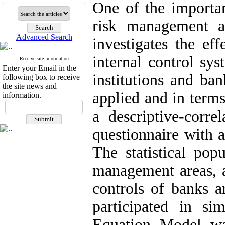
One of the important
risk management 
Advanced Search
investigates the ef
internal control sy
Receive site information
Enter your Email in the
institutions and ban
following box to receive
the site news and
applied and in terms
information.
a descriptive-corre
questionnaire with a
The statistical pop
management areas, a
controls of banks a
participated in si
Equation Model wa