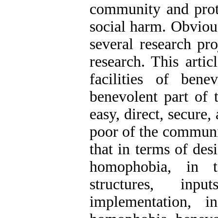
community and prot
social harm. Obvious
several research pr
research. This artic
facilities of bene
benevolent part of 
easy, direct, secure
poor of the communit
that in terms of des
homophobia, in t
structures, inp
implementation, i