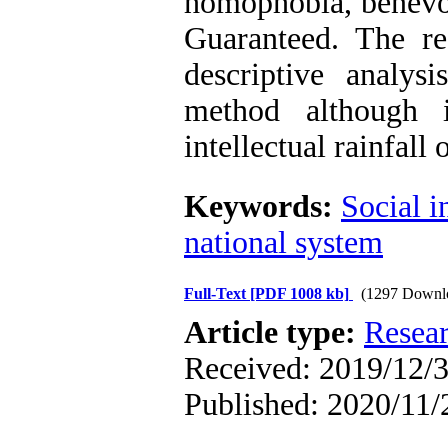
homophobia, benevol
Guaranteed. The re
descriptive analys
method although 
intellectual rainfall 
Keywords:
Social i
national system
Full-Text
[PDF 1008 kb]
(1297 Downl
Article type:
Resea
Received: 2019/12/3
Published: 2020/11/