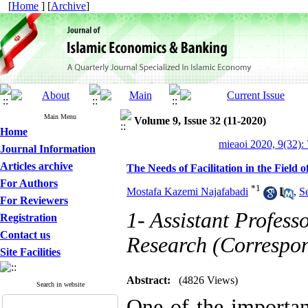
[
Home
] [
Archive
]
Main Menu
Volume 9, Issue 32 (11-2020)
Home
mieaoi 2020, 9(32):
Journal Information
Articles archive
The Needs of Facilitation in the Field
For Authors
*
1
Mostafa Kazemi Najafabadi
,
S
For Reviewers
1- Assistant Profess
Registration
Contact us
Research (Correspo
Site Facilities
Abstract:
(4826 Views)
Search in website
One of the important