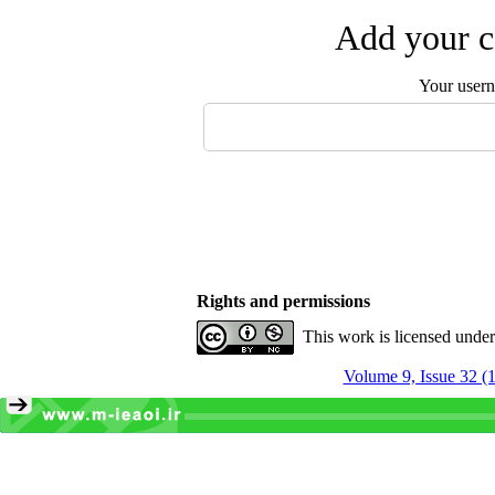
Add your c
Your user
Rights and permissions
This work is licensed unde
Volume 9, Issue 32 (