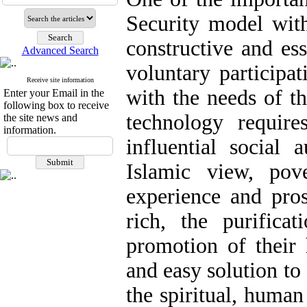
Security model with
constructive and ess
Advanced Search
voluntary participat
Receive site information
with the needs of t
Enter your Email in the
following box to receive
technology requir
the site news and
information.
influential social a
Islamic view, pov
experience and pros
rich, the purifica
promotion of their 
and easy solution to
the spiritual, human