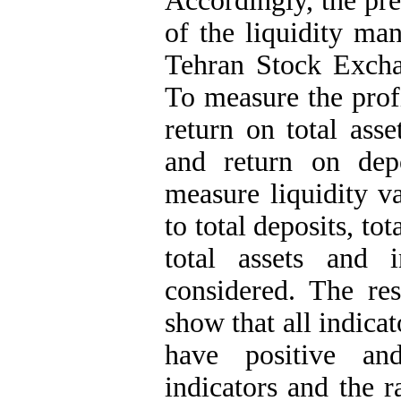
Accordingly, the pre
of the liquidity ma
Tehran Stock Excha
To measure the profi
return on total ass
and return on dep
measure liquidity va
to total deposits, tot
total assets and 
considered. The res
show that all indicat
have positive and
indicators and the ra