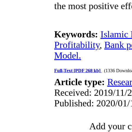
the most positive eff
Keywords:
Islamic
Profitability
,
Bank p
Model.
Full-Text
[PDF 268 kb]
(1336 Downlo
Article type:
Resea
Received: 2019/11/2
Published: 2020/01/
Add your c