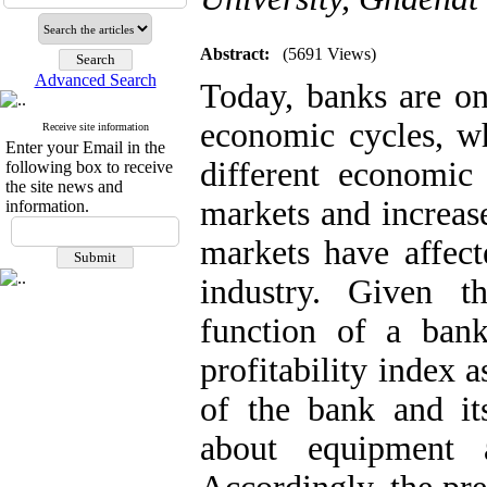
Abstract:
(5691 Views)
Advanced Search
Today, banks are on
economic cycles, wh
Receive site information
Enter your Email in the
different economic
following box to receive
the site news and
markets and increase
information.
markets have affect
industry. Given th
function of a bank
profitability index 
of the bank and it
about equipment 