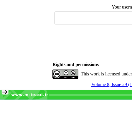
Your user
Rights and permissions
This work is licensed unde
Volume 8, Issue 29 (